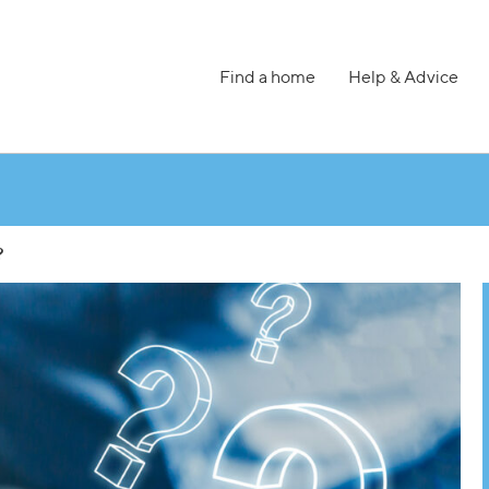
Find a home
Help & Advice
?