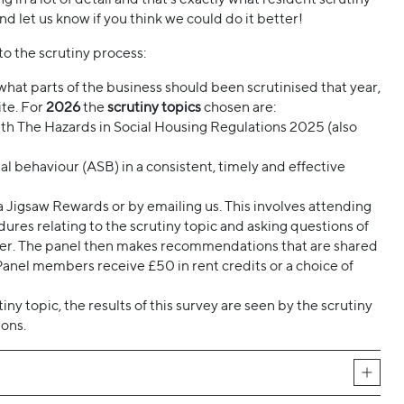
and let us know if you think we could do it better!
to the scrutiny process:
k what parts of the business should been scrutinised that year,
te. For
2026
the
scrutiny topics
chosen are:
th The Hazards in Social Housing Regulations 2025 (also
 behaviour (ASB) in a consistent, timely and effective
ia Jigsaw Rewards or by emailing us. This involves attending
dures relating to the scrutiny topic and asking questions of
ther. The panel then makes recommendations that are shared
Panel members receive £50 in rent credits or a choice of
y topic, the results of this survey are seen by the scrutiny
ons.