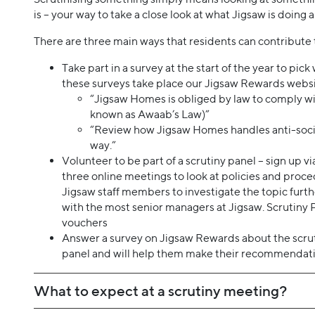
is – your way to take a close look at what Jigsaw is doing 
There are three main ways that residents can contribute 
Take part in a survey at the start of the year to pic
these surveys take place our Jigsaw Rewards websi
“Jigsaw Homes is obliged by law to comply wi
known as Awaab’s Law)”
“Review how Jigsaw Homes handles anti-social
way.”
Volunteer to be part of a scrutiny panel – sign up v
three online meetings to look at policies and proce
Jigsaw staff members to investigate the topic fur
with the most senior managers at Jigsaw. Scrutiny 
vouchers
Answer a survey on Jigsaw Rewards about the scrutin
panel and will help them make their recommendati
What to expect at a scrutiny meeting?