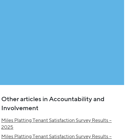
Other articles in Accountability and
Involvement
Miles Platting Tenant Satisfaction Survey Results –
2025
Miles Platting Tenant Satisfaction Survey Results –