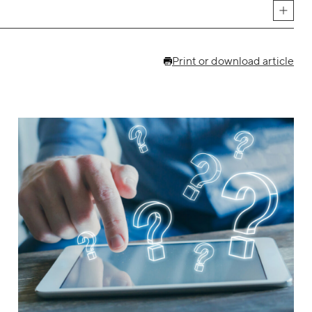
Print or download article