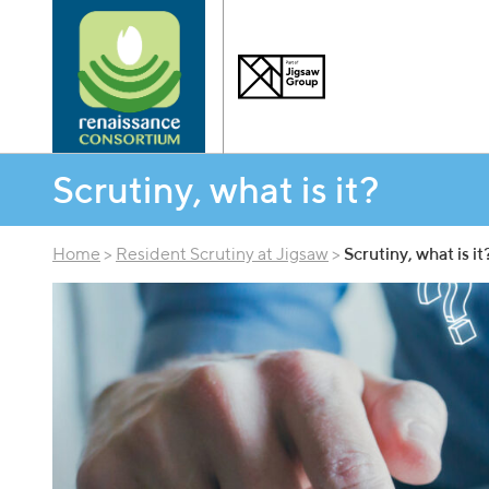
Scrutiny, what is it?
Home
>
Resident Scrutiny at Jigsaw
>
Scrutiny, what is it