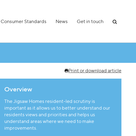
Consumer Standards
News
Get in touch
Print or download article
Overview
The Jigsaw Homes resident-led scrutiny is
important as it allows us to better understand our
residents views and priorities and helps us
understand areas where we need to make
improvements.