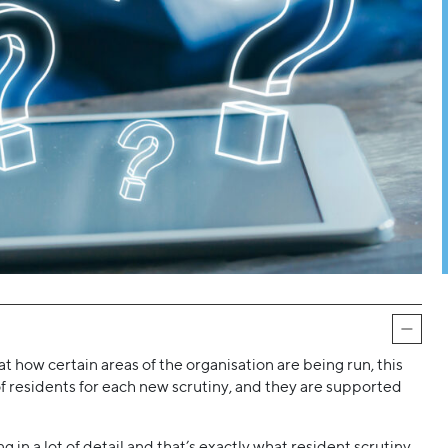
at how certain areas of the organisation are being run, this
p of residents for each new scrutiny, and they are supported
in a lot of detail and that’s exactly what resident scrutiny