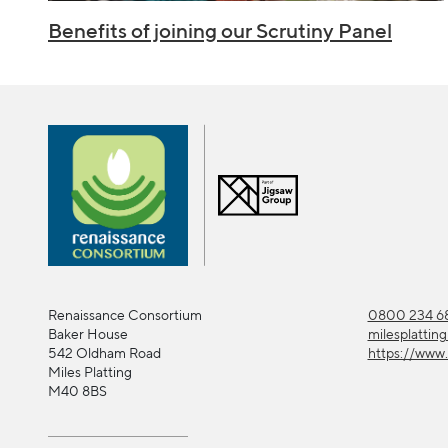
Benefits of joining our Scrutiny Panel
Renaissance Consortium
0800 234 68
Baker House
milesplattin
542 Oldham Road
https://www.
Miles Platting
M40 8BS