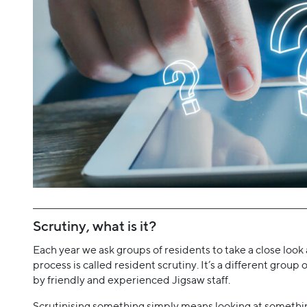
Scrutiny, what is it?
Each year we ask groups of residents to take a close look 
process is called resident scrutiny. It’s a different grou
by friendly and experienced Jigsaw staff.
Scrutinising something simply means looking at something 