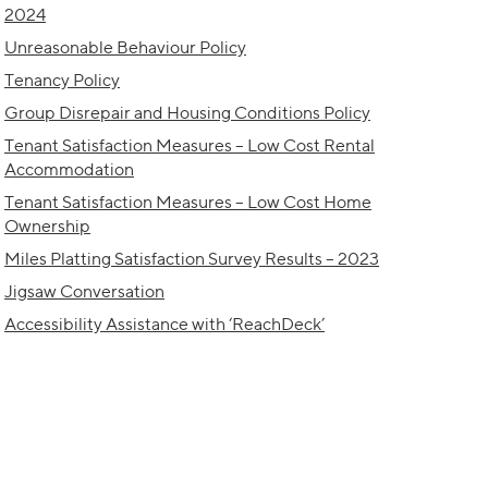
2024
Unreasonable Behaviour Policy
Tenancy Policy
Group Disrepair and Housing Conditions Policy
Tenant Satisfaction Measures – Low Cost Rental
Accommodation
Tenant Satisfaction Measures – Low Cost Home
Ownership
Miles Platting Satisfaction Survey Results – 2023
Jigsaw Conversation
Accessibility Assistance with ‘ReachDeck’