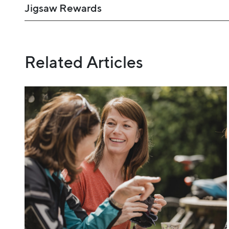
Jigsaw Rewards
Related Articles