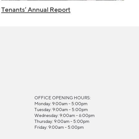
Tenants’ Annual Report
OFFICE OPENING HOURS:
Monday: 9:00am - 5:00pm
Tuesday: 9:00am - 5:00pm
Wednesday: 9:00am - 6:00pm
Thursday: 9:00am - 5:00pm
Friday: 9:00am - 5:00pm