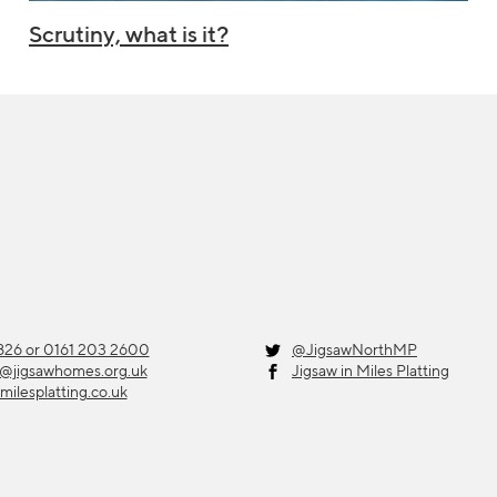
Scrutiny, what is it?
26 or 0161 203 2600
@JigsawNorthMP
g@jigsawhomes.org.uk
Jigsaw in Miles Platting
milesplatting.co.uk