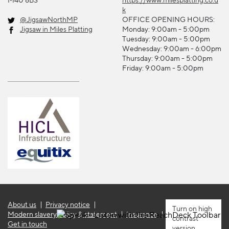
k
@JigsawNorthMP
OFFICE OPENING HOURS:
Jigsaw in Miles Platting
Monday: 9:00am - 5:00pm
Tuesday: 9:00am - 5:00pm
Wednesday: 9:00am - 6:00pm
Thursday: 9:00am - 5:00pm
Friday: 9:00am - 5:00pm
About us
Privacy notice
high
Modern slavery policy & statement
Insurance
contrast
Get in touch
version