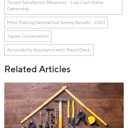
Tenant Satisfaction Measures – Low Cost Home
Ownership
Miles Platting Satisfaction Survey Results – 2023
Jigsaw Conversation
Accessibility Assistance with ‘ReachDeck’
Related Articles