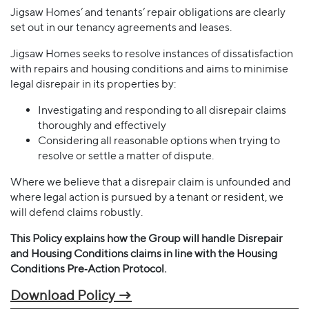
Jigsaw Homes’ and tenants’ repair obligations are clearly
set out in our tenancy agreements and leases.
Jigsaw Homes seeks to resolve instances of dissatisfaction
with repairs and housing conditions and aims to minimise
legal disrepair in its properties by:
Investigating and responding to all disrepair claims
thoroughly and effectively
Considering all reasonable options when trying to
resolve or settle a matter of dispute.
Where we believe that a disrepair claim is unfounded and
where legal action is pursued by a tenant or resident, we
will defend claims robustly.
This Policy explains how the Group will handle Disrepair
and Housing Conditions claims in line with the Housing
Conditions Pre‐Action Protocol.
Download Policy →