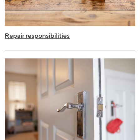
Repair responsibilities