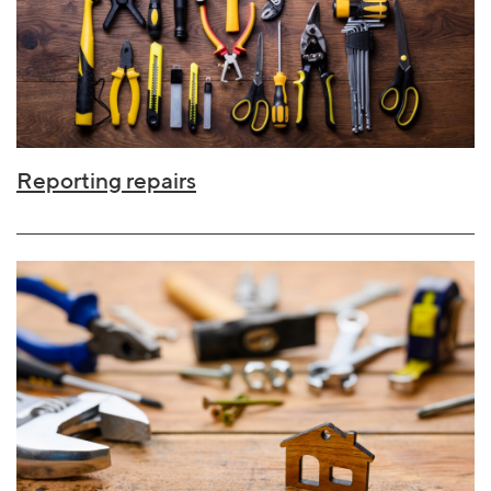
Reporting repairs