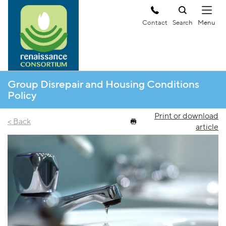
Contact
Search
Group Disrepair and Housing Conditions
Policy
Print or download
< Back
article