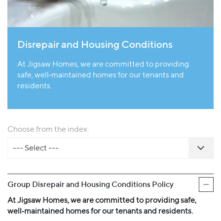
Disrepair and Housing Conditions
At Jigsaw Homes, we are committed to providing
safe, well‐maintained homes for our tenants and
residents.
Choose from the index:
--- Select ---
Group Disrepair and Housing Conditions Policy
At Jigsaw Homes, we are committed to providing safe,
well‐maintained homes for our tenants and residents.