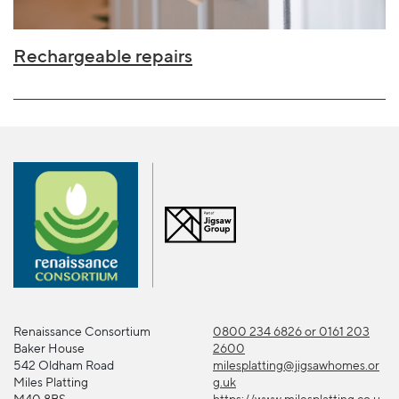
Rechargeable repairs
Renaissance Consortium
0800 234 6826 or 0161 203
Baker House
2600
542 Oldham Road
milesplatting@jigsawhomes.or
Miles Platting
g.uk
M40 8BS
https://www.milesplatting.co.u