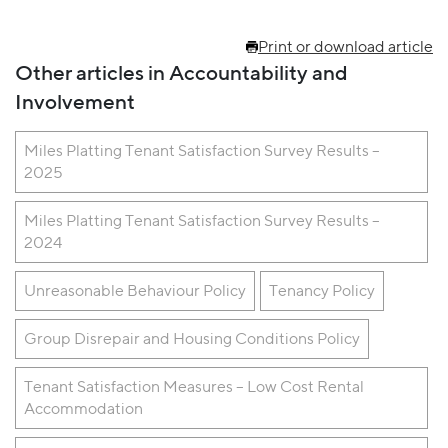
Print or download article
Other articles in Accountability and
Involvement
Miles Platting Tenant Satisfaction Survey Results –
2025
Miles Platting Tenant Satisfaction Survey Results –
2024
Unreasonable Behaviour Policy
Tenancy Policy
Group Disrepair and Housing Conditions Policy
Tenant Satisfaction Measures – Low Cost Rental
Accommodation