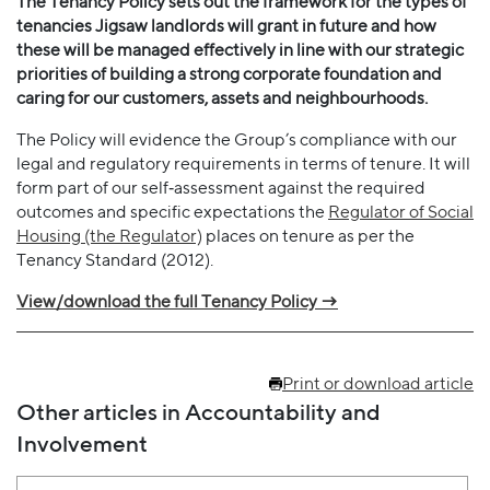
The Tenancy Policy sets out the framework for the types of
tenancies Jigsaw landlords will grant in future and how
these will be managed effectively in line with our strategic
priorities of building a strong corporate foundation and
caring for our customers, assets and neighbourhoods.
The Policy will evidence the Group’s compliance with our
legal and regulatory requirements in terms of tenure. It will
form part of our self‐assessment against the required
outcomes and specific expectations the
Regulator of Social
Housing (the Regulator)
places on tenure as per the
Tenancy Standard (2012).
View/download the full Tenancy Policy →
Print or download article
Other articles in Accountability and
Involvement