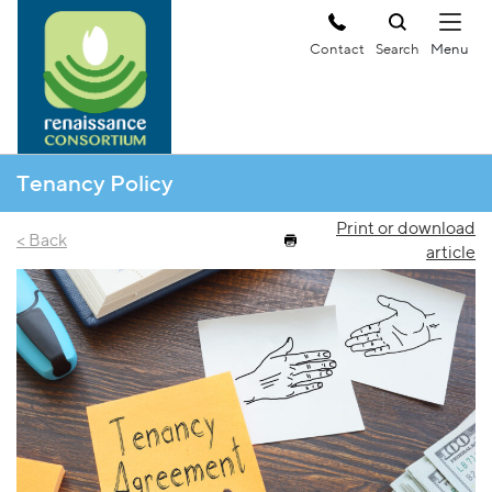
Contact
Search
Tenancy Policy
Print or download
< Back
article