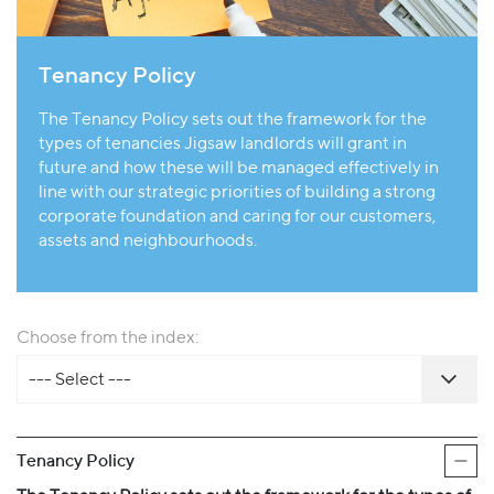
Tenancy Policy
The Tenancy Policy sets out the framework for the
types of tenancies Jigsaw landlords will grant in
future and how these will be managed effectively in
line with our strategic priorities of building a strong
corporate foundation and caring for our customers,
assets and neighbourhoods.
Choose from the index:
--- Select ---
Tenancy Policy