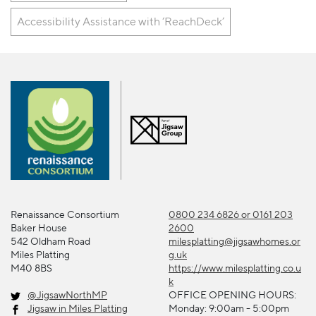
Accessibility Assistance with ‘ReachDeck’
Renaissance Consortium
0800 234 6826 or 0161 203
Baker House
2600
542 Oldham Road
milesplatting@jigsawhomes.or
Miles Platting
g.uk
M40 8BS
https://www.milesplatting.co.u
k
@JigsawNorthMP
OFFICE OPENING HOURS:
Jigsaw in Miles Platting
Monday: 9:00am - 5:00pm