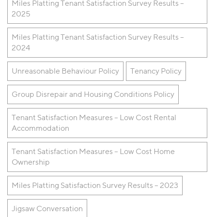
Miles Platting Tenant Satisfaction Survey Results –
2025
Miles Platting Tenant Satisfaction Survey Results –
2024
Unreasonable Behaviour Policy
Tenancy Policy
Group Disrepair and Housing Conditions Policy
Tenant Satisfaction Measures – Low Cost Rental
Accommodation
Tenant Satisfaction Measures – Low Cost Home
Ownership
Miles Platting Satisfaction Survey Results – 2023
Jigsaw Conversation