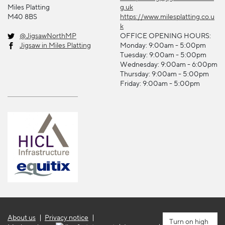
Miles Platting
g.uk
M40 8BS
https://www.milesplatting.co.u
k
@JigsawNorthMP
OFFICE OPENING HOURS:
Jigsaw in Miles Platting
Monday: 9:00am - 5:00pm
Tuesday: 9:00am - 5:00pm
Wednesday: 9:00am - 6:00pm
Thursday: 9:00am - 5:00pm
Friday: 9:00am - 5:00pm
About us
Privacy notice
high