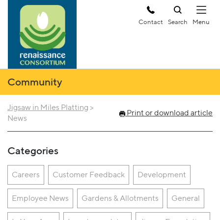
Contact
Search
Community
Jigsaw in Miles Platting
>
Print or download article
News
Categories
Careers
Customer Feedback
Development
Employee News
Gardens & Allotments
General