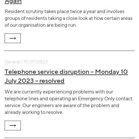
Again
Resident scrutiny takes place twice a year and involves
groups of residents taking a close look at how certain areas
of our organisation are being run.
General | 10/07/2023
Telephone service disruption – Monday 10
July 2023 – resolved
We are currently experiencing problems with our
telephone lines and operating an Emergency Only contact
service. Our engineers are aware of the problem and
already working to resolve.