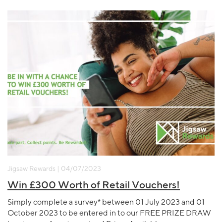
Jigsaw Rewards | 04/07/2023
Win £300 Worth of Retail Vouchers!
Simply complete a survey* between 01 July 2023 and 01
October 2023 to be entered in to our FREE PRIZE DRAW