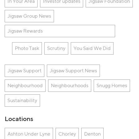
In Your Area
Investor updates
Jigsaw Foundation
Jigsaw Group News
Jigsaw Rewards
Photo Task
Scrutiny
You Said We Did
Jigsaw Support
Jigsaw Support News
Neighbourhood
Neighbourhoods
Snugg Homes
Sustainability
Locations
Ashton Under Lyne
Chorley
Denton