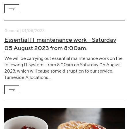
General | 01/08/2023
Essential IT maintenance work – Saturday
05 August 2023 from 8:00am.
We will be carrying out essential maintenance work on the
following IT systems from 8.00am on Saturday 05 August
2023, which will cause some disruption to our service.
Tameside Allocations…