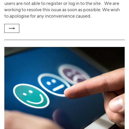
users are not able to register or log in to the site. We are
working to resolve this issue as soon as possible. We wish
to apologise for any inconvenience caused.