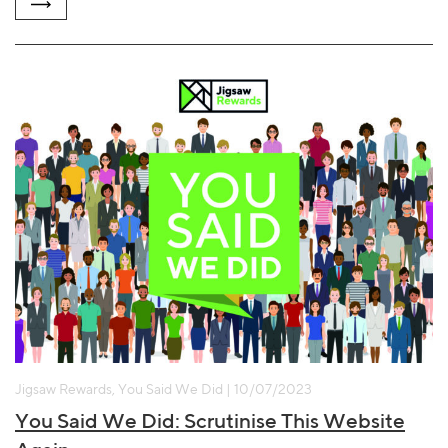
Jigsaw Rewards, You Said We Did | 10/07/2023
You Said We Did: Scrutinise This Website