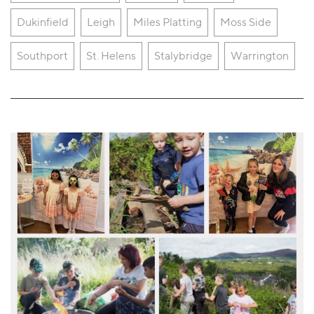
Dukinfield
Leigh
Miles Platting
Moss Side
Southport
St. Helens
Stalybridge
Warrington