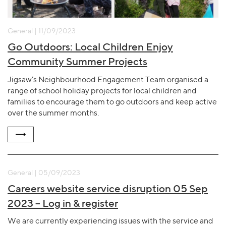
General | 11/09/2023
Go Outdoors: Local Children Enjoy
Community Summer Projects
Jigsaw’s Neighbourhood Engagement Team organised a
range of school holiday projects for local children and
families to encourage them to go outdoors and keep active
over the summer months.
General | 05/09/2023
Careers website service disruption 05 Sep
2023 – Log in & register
We are currently experiencing issues with the service and