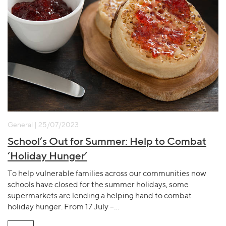
General | 25/07/2023
School’s Out for Summer: Help to Combat
‘Holiday Hunger’
To help vulnerable families across our communities now
schools have closed for the summer holidays, some
supermarkets are lending a helping hand to combat
holiday hunger. From 17 July –…