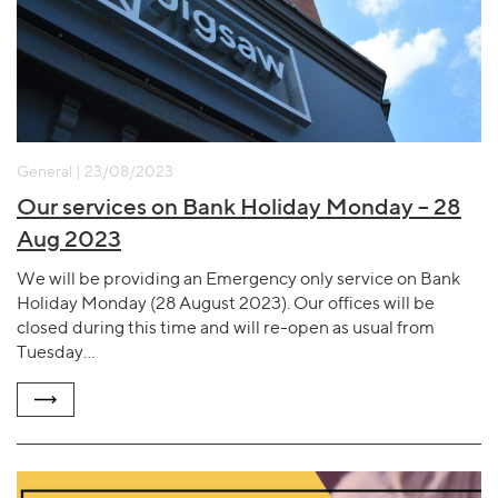
General | 23/08/2023
Our services on Bank Holiday Monday – 28
Aug 2023
We will be providing an Emergency only service on Bank
Holiday Monday (28 August 2023). Our offices will be
closed during this time and will re-open as usual from
Tuesday…