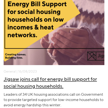
General | 16/08/2023
Jigsaw joins call for energy bill support for
social housing households.
Leaders of 34 UK housing associations call on Government
to provide targeted support for low-income households to
avoid energy hardship this winter.