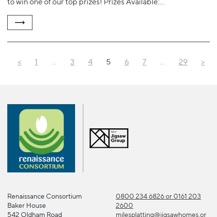
to win one of our top prizes! Prizes Available:…
<
1
…
3
4
5
6
7
…
29
>
Renaissance Consortium
0800 234 6826 or 0161 203
Baker House
2600
542 Oldham Road
milesplatting@jigsawhomes.or