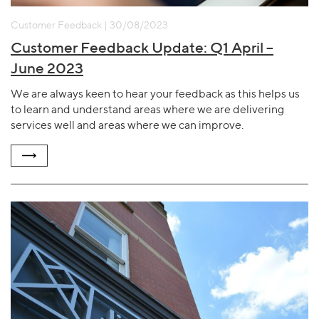
Customer Feedback | 30/08/2023
Customer Feedback Update: Q1 April –
June 2023
We are always keen to hear your feedback as this helps us
to learn and understand areas where we are delivering
services well and areas where we can improve.