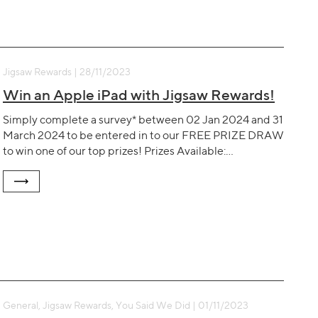
Jigsaw Rewards | 28/11/2023
Win an Apple iPad with Jigsaw Rewards!
Simply complete a survey* between 02 Jan 2024 and 31
March 2024 to be entered in to our FREE PRIZE DRAW
to win one of our top prizes! Prizes Available:…
General, Jigsaw Rewards, You Said We Did | 01/11/2023