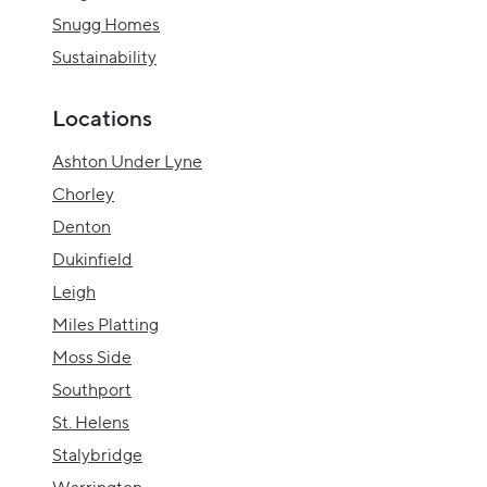
Snugg Homes
Sustainability
Locations
Ashton Under Lyne
Chorley
Denton
Dukinfield
Leigh
Miles Platting
Moss Side
Southport
St. Helens
Stalybridge