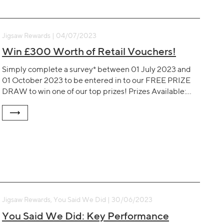
Jigsaw Rewards | 04/07/2023
Win £300 Worth of Retail Vouchers!
Simply complete a survey* between 01 July 2023 and
01 October 2023 to be entered in to our FREE PRIZE
DRAW to win one of our top prizes! Prizes Available:…
Jigsaw Rewards, You Said We Did | 30/06/2023
You Said We Did: Key Performance