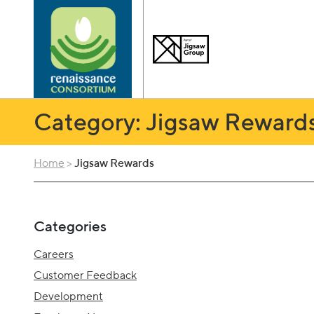
Category: Jigsaw Reward
Home
>
Jigsaw Rewards
Categories
Careers
Customer Feedback
Development