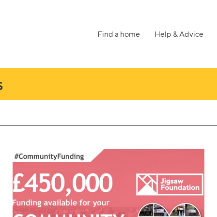
Find a home
Help & Advice
s