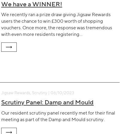
We have a WINNER!
We recently ran a prize draw giving Jigsaw Rewards
users the chance to win £300 worth of shopping
vouchers. Once more, the response was tremendous
with even more residents registering…
Jigsaw Rewards, Scrutiny | 06/10/2023
Scrutiny Panel: Damp and Mould
Our resident scrutiny panel recently met for their final
meeting as part of the Damp and Mould scrutiny.