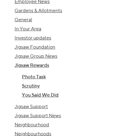
Employee News
Gardens & Allotments
General
In Your Area
Investor updates
Jigsaw Foundation
Jigsaw Group News
Jigsaw Rewards
Photo Task
Scrutiny
You Said We Did
Jigsaw Support
Jigsaw Support News
Neighbourhood
Neighbourhoods