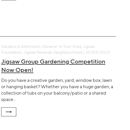
Gardens & Allotments, General, In Your Area, Jigsaw
Foundation, Jigsaw Rewards, Neighbourhood | 30/05/2023
Jigsaw Group Gardening Competition
Now Open!
Do you have a creative garden, yard, window box, lawn
or hanging basket? Whether you have a huge garden, a
collection of tubs on your balcony/patio or a shared
space…