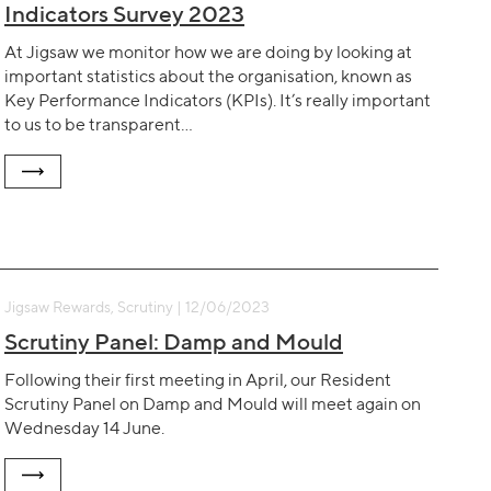
Indicators Survey 2023
At Jigsaw we monitor how we are doing by looking at
important statistics about the organisation, known as
Key Performance Indicators (KPIs). It’s really important
to us to be transparent…
Jigsaw Rewards, Scrutiny | 12/06/2023
Scrutiny Panel: Damp and Mould
Following their first meeting in April, our Resident
Scrutiny Panel on Damp and Mould will meet again on
Wednesday 14 June.