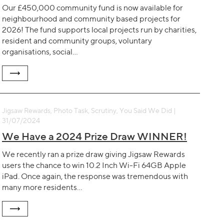
Our £450,000 community fund is now available for
neighbourhood and community based projects for
2026! The fund supports local projects run by charities,
resident and community groups, voluntary
organisations, social…
Jigsaw Rewards, Photo Task, Scrutiny, You Said We Did |
31/07/2024
We Have a 2024 Prize Draw WINNER!
We recently ran a prize draw giving Jigsaw Rewards
users the chance to win 10.2 Inch Wi-Fi 64GB Apple
iPad. Once again, the response was tremendous with
many more residents…