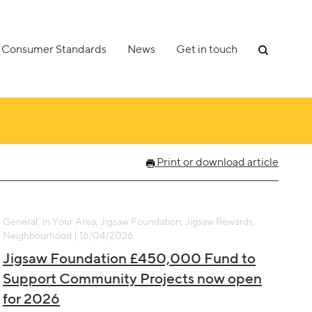
Consumer Standards
News
Get in touch
Print or download article
General, In Your Area, Jigsaw Foundation, Jigsaw Rewards,
Neighbourhood | 16/04/2026
Jigsaw Foundation £450,000 Fund to
Support Community Projects now open
for 2026