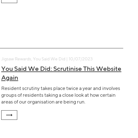
Jigsaw Rewards, You Said We Did | 10/07/2023
You Said We Did: Scrutinise This Website
Again
Resident scrutiny takes place twice a year and involves
groups of residents taking a close look at how certain
areas of our organisation are being run.