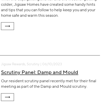
colder, Jigsaw Homes have created some handy hints
and tips that you can follow to help keep you and your
home safe and warm this season.
Jigsaw Rewards, Scrutiny | 06/10/2023
Scrutiny Panel: Damp and Mould
Our resident scrutiny panel recently met for their final
meeting as part of the Damp and Mould scrutiny.