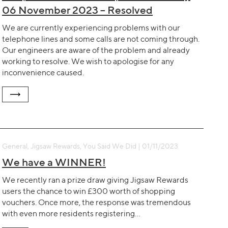
06 November 2023 – Resolved
We are currently experiencing problems with our
telephone lines and some calls are not coming through.
Our engineers are aware of the problem and already
working to resolve. We wish to apologise for any
inconvenience caused.
General, Jigsaw Rewards, You Said We Did | 01/11/2023
We have a WINNER!
We recently ran a prize draw giving Jigsaw Rewards
users the chance to win £300 worth of shopping
vouchers. Once more, the response was tremendous
with even more residents registering…