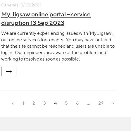
General | 13/09/2023
My Jigsaw online portal – service
disruption 13 Sep 2023
We are currently experiencing issues with ‘My Jigsaw’,
our online services for tenants. You may have noticed
that the site cannot be reached and users are unable to
log in. Our engineers are aware of the problem and
working to resolve as soon as possible.
<
1
2
3
4
5
6
…
29
>