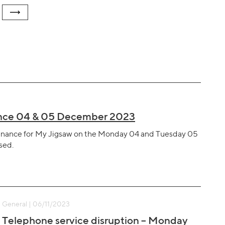
nance 04 & 05 December 2023
ntenance for My Jigsaw on the Monday 04 and Tuesday 05
sed.
General | 06/11/2023
Telephone service disruption – Monday