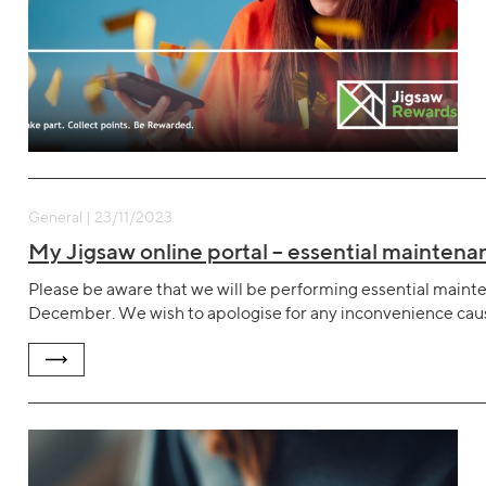
General | 23/11/2023
My Jigsaw online portal – essential mainte
Please be aware that we will be performing essential mai
December. We wish to apologise for any inconvenience cau