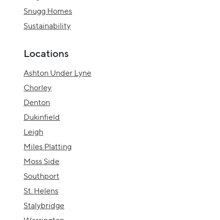
Snugg Homes
Sustainability
Locations
Ashton Under Lyne
Chorley
Denton
Dukinfield
Leigh
Miles Platting
Moss Side
Southport
St. Helens
Stalybridge