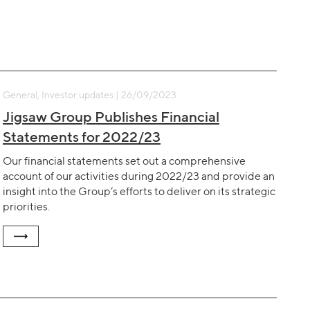
General, Investor updates | 26/09/2023
Jigsaw Group Publishes Financial
Statements for 2022/23
Our financial statements set out a comprehensive
account of our activities during 2022/23 and provide an
insight into the Group’s efforts to deliver on its strategic
priorities.