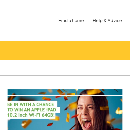
Find a home
Help & Advice