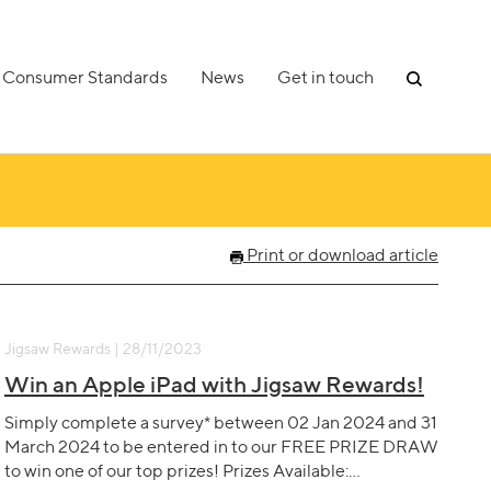
Consumer Standards
News
Get in touch
Print or download article
Jigsaw Rewards | 28/11/2023
Win an Apple iPad with Jigsaw Rewards!
Simply complete a survey* between 02 Jan 2024 and 31
March 2024 to be entered in to our FREE PRIZE DRAW
to win one of our top prizes! Prizes Available:…