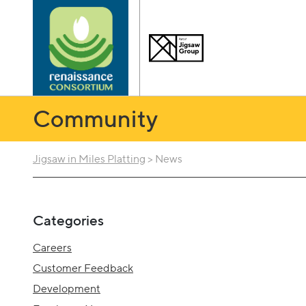
Community
Jigsaw in Miles Platting
>
News
Categories
Careers
Customer Feedback
Development