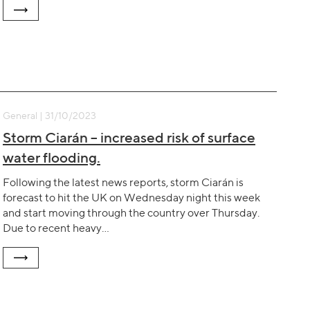
General | 31/10/2023
Storm Ciarán – increased risk of surface
water flooding.
Following the latest news reports, storm Ciarán is
forecast to hit the UK on Wednesday night this week
and start moving through the country over Thursday.
Due to recent heavy…