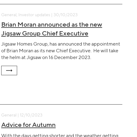
General, Investor updates | 30/10/2023
Brian Moran announced as the new
Jigsaw Group Chief Executive
Jigsaw Homes Group, has announced the appointment
of Brian Moran as its new Chief Executive. He will take
the helm at Jigsaw on 16 December 2023.
General | 12/10/2023
Advice for Autumn
With the days getting shorter and the weather getting