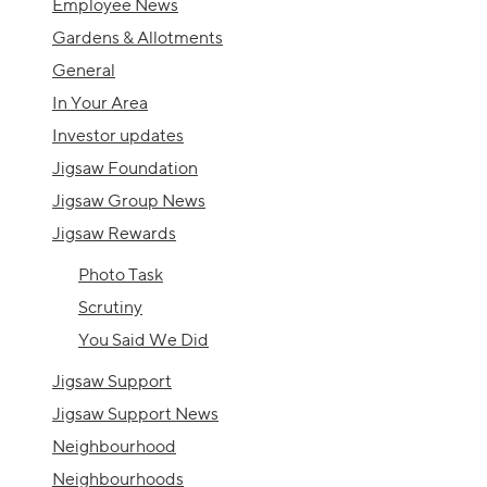
Employee News
Gardens & Allotments
General
In Your Area
Investor updates
Jigsaw Foundation
Jigsaw Group News
Jigsaw Rewards
Photo Task
Scrutiny
You Said We Did
Jigsaw Support
Jigsaw Support News
Neighbourhood
Neighbourhoods