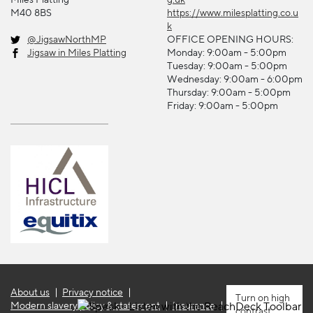
M40 8BS
https://www.milesplatting.co.u
k
@JigsawNorthMP
OFFICE OPENING HOURS:
Jigsaw in Miles Platting
Monday: 9:00am - 5:00pm
Tuesday: 9:00am - 5:00pm
Wednesday: 9:00am - 6:00pm
Thursday: 9:00am - 5:00pm
Friday: 9:00am - 5:00pm
About us
Privacy notice
high
Modern slavery policy & statement
Insurance
contrast