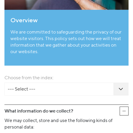
Overview
We are committed to safeguarding the privacy of our
website visitors. This policy sets out how we will treat
information that we gather about your activities on
our websites.
Choose from the index:
--- Select ---
What information do we collect?
We may collect, store and use the following kinds of
personal data: