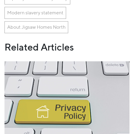
Modern slavery statement
About Jigsaw Homes North
Related Articles