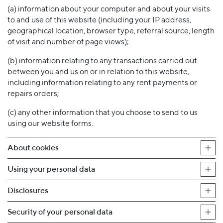
(a) information about your computer and about your visits
to and use of this website (including your IP address,
geographical location, browser type, referral source, length
of visit and number of page views);
(b) information relating to any transactions carried out
between you and us on or in relation to this website,
including information relating to any rent payments or
repairs orders;
(c) any other information that you choose to send to us
using our website forms.
About cookies
Using your personal data
Disclosures
Security of your personal data