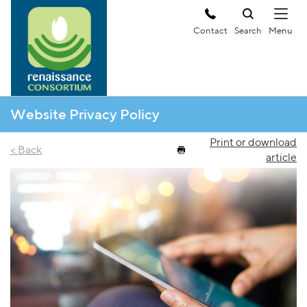
Contact
Search
Website Privacy Policy
Print or download
< Back
article