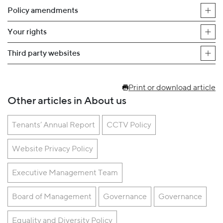
Policy amendments
Your rights
Third party websites
Print or download article
Other articles in About us
Tenants’ Annual Report
CCTV Policy
Website Privacy Policy
Executive Management Team
Board of Management
Governance
Governance
Equality and Diversity Policy