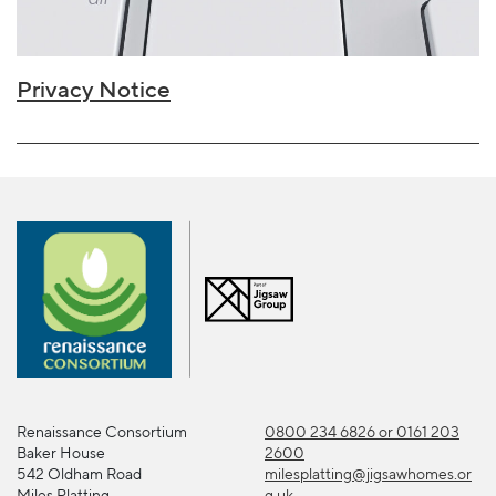
Privacy Notice
Renaissance Consortium
0800 234 6826 or 0161 203
Baker House
2600
542 Oldham Road
milesplatting@jigsawhomes.or
Miles Platting
g.uk