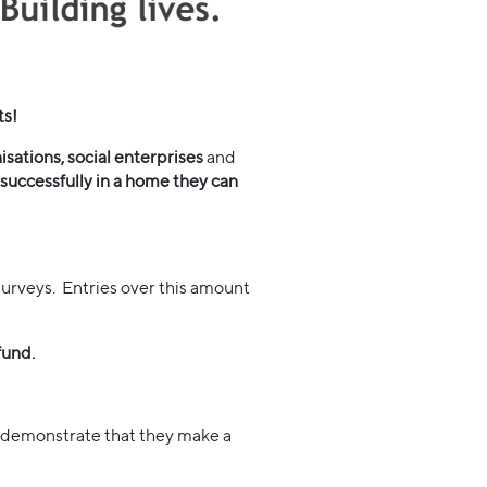
ts!
sations, social enterprises
and
successfully in a home they can
urveys. Entries over this amount
fund.
 demonstrate that they make a