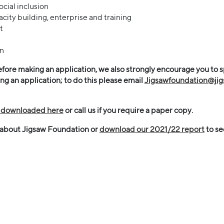
cial inclusion
ity building, enterprise and training
t
on
fore making an application, we also strongly encourage you to 
 an application; to do this please email
Jigsawfoundation@ji
e downloaded here
or call us if you require a paper copy.
 about Jigsaw Foundation or
download our 2021/22 report
to se