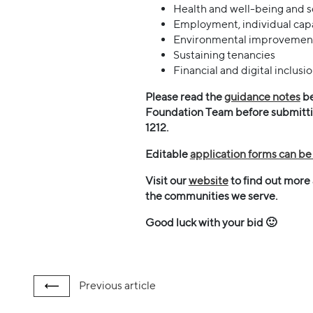
Health and well-being and so
Employment, individual capac
Environmental improvemen
Sustaining tenancies
Financial and digital inclusi
Please read the
guidance notes
be
Foundation Team before submitting
1212.
Editable
application forms can b
Visit our
website
to find out more
the communities we serve.
Good luck with your bid 🙂
Previous
article