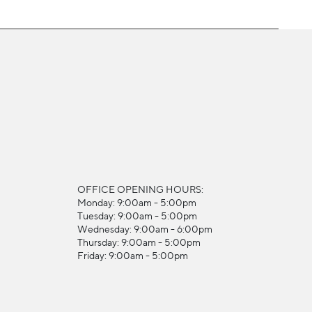
OFFICE OPENING HOURS:
Monday: 9:00am - 5:00pm
Tuesday: 9:00am - 5:00pm
Wednesday: 9:00am - 6:00pm
Thursday: 9:00am - 5:00pm
Friday: 9:00am - 5:00pm