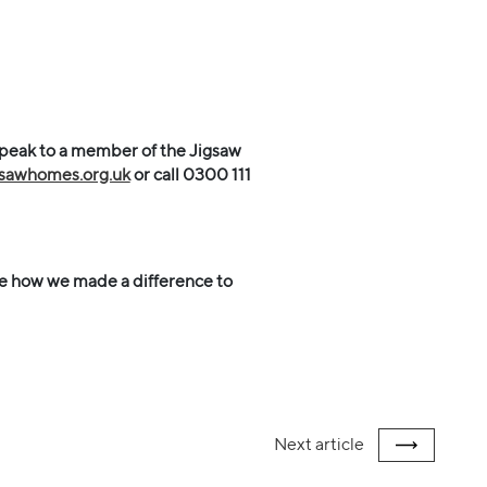
speak to a member of the Jigsaw
gsawhomes.org.uk
or call
0300 111
e how we made a difference to
Next
article