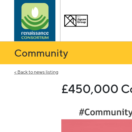
Community
< Back to news listing
£450,000 Com