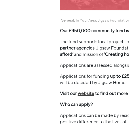
,
,
General
In Your Area
Jigsaw Foundatio
Our £450,000 community fund is 
The fund supports local projects 
partner agencies
. Jigsaw Foundat
afford’
and mission of
‘Creating ho
Applications are assessed alongs
Applications for funding
up to £2
will be decided by Jigsaw Homes 
Visit our
website
to find out more
Who can apply?
Applications can be made by resi
positive difference to the lives of