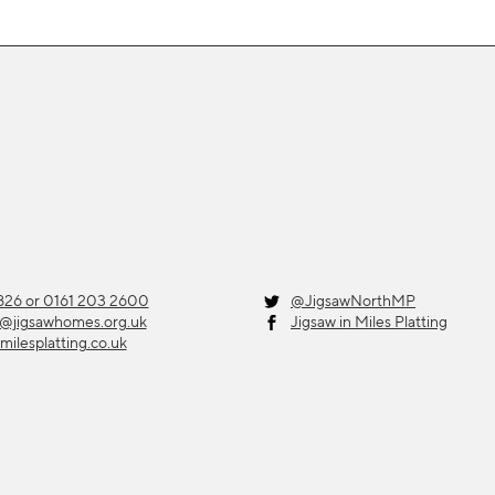
26 or 0161 203 2600
@JigsawNorthMP
g@jigsawhomes.org.uk
Jigsaw in Miles Platting
milesplatting.co.uk