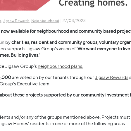
,
,
| 27/03/2023
n
Jigsaw Rewards
Neighbourhood
now available for neighbourhood and community based projec
run by
charities, resident and community groups, voluntary organi
ion supports Jigsaw Group’s vision of
‘We want everyone to live 
mes. Building lives.’
ide Jigsaw Group’s
neighbourhood plans.
5,000
are voted on by our tenants through our
Jigsaw Rewards
s
Group’s Executive team.
 about these projects supported by our community investment 
dents and/or any of the groups mentioned above. Projects must
 Jigsaw Homes’ residents in one or more of the following areas: