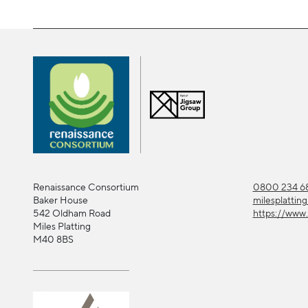
Renaissance Consortium
0800 234 68
Baker House
milesplattin
542 Oldham Road
https://www.
Miles Platting
M40 8BS