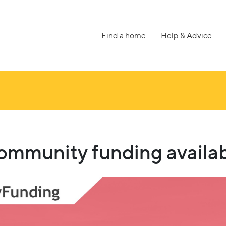
Find a home
Help & Advice
munity funding availab