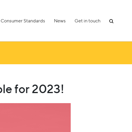
Consumer Standards
News
Get in touch
le for 2023!