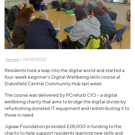
| 04/10/2022
General
Residents took a leap into the digital world and started a
four-week beginner’s Digital Wellbeing skills course at
Dukinfield Central Community Hub last week.
The course was delivered by PCrefurb CIO – a digital
wellbeing charity that aims to bridge the digital divide by
refurbishing donated IT equipment and redistributing it to
those in need.
Jigsaw Foundation provided £28,000 in funding to the
charity to help support residents learning new skills and