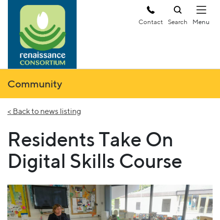
Contact
Search
Community
< Back to news listing
Residents Take On
Digital Skills Course