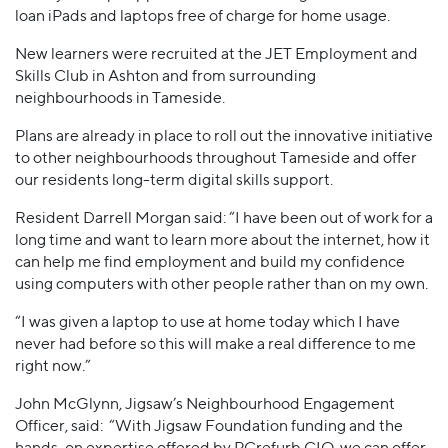
loan iPads and laptops free of charge for home usage.
New learners were recruited at the JET Employment and
Skills Club in Ashton and from surrounding
neighbourhoods in Tameside.
Plans are already in place to roll out the innovative initiative
to other neighbourhoods throughout Tameside and offer
our residents long-term digital skills support.
Resident Darrell Morgan said: “I have been out of work for a
long time and want to learn more about the internet, how it
can help me find employment and build my confidence
using computers with other people rather than on my own.
“I was given a laptop to use at home today which I have
never had before so this will make a real difference to me
right now.”
John McGlynn, Jigsaw’s Neighbourhood Engagement
Officer, said: “With Jigsaw Foundation funding and the
hands-on expertise offered by PCrefurb CIO we can offer