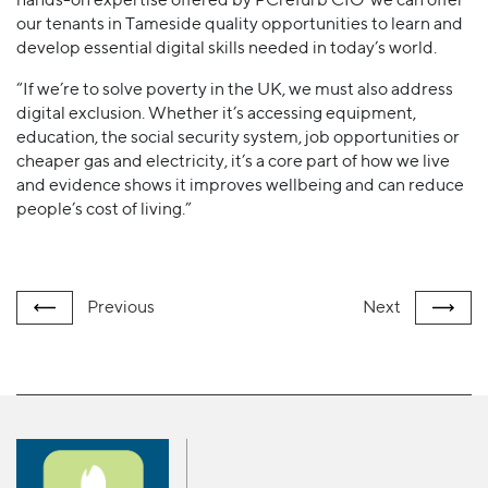
our tenants in Tameside quality opportunities to learn and
develop essential digital skills needed in today’s world.
“If we’re to solve poverty in the UK, we must also address
digital exclusion. Whether it’s accessing equipment,
education, the social security system, job opportunities or
cheaper gas and electricity, it’s a core part of how we live
and evidence shows it improves wellbeing and can reduce
people’s cost of living.”
Previous
Next