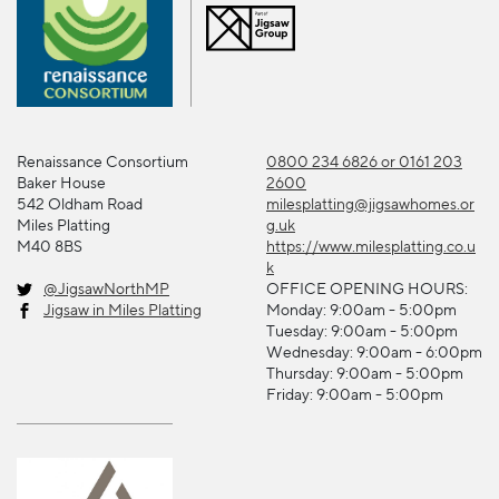
Renaissance Consortium
0800 234 6826 or 0161 203
Baker House
2600
542 Oldham Road
milesplatting@jigsawhomes.or
Miles Platting
g.uk
M40 8BS
https://www.milesplatting.co.u
k
@JigsawNorthMP
OFFICE OPENING HOURS:
Jigsaw in Miles Platting
Monday: 9:00am - 5:00pm
Tuesday: 9:00am - 5:00pm
Wednesday: 9:00am - 6:00pm
Thursday: 9:00am - 5:00pm
Friday: 9:00am - 5:00pm