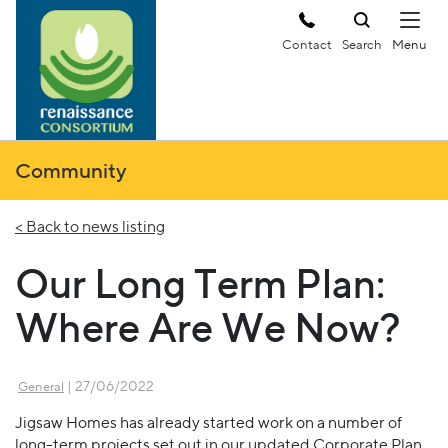
Contact
Search
Community
< Back to news listing
Our Long Term Plan:
Where Are We Now?
| 27/06/2022
General
Jigsaw Homes has already started work on a number of
long-term projects set out in our updated Corporate Plan,