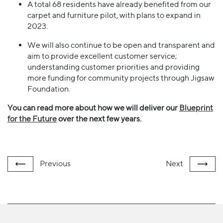
A total 68 residents have already benefited from our
carpet and furniture pilot, with plans to expand in
2023.
We will also continue to be open and transparent and
aim to provide excellent customer service;
understanding customer priorities and providing
more funding for community projects through Jigsaw
Foundation.
You can read more about how we will deliver our
Blueprint
for the Future
over the next few years.
Previous
Next