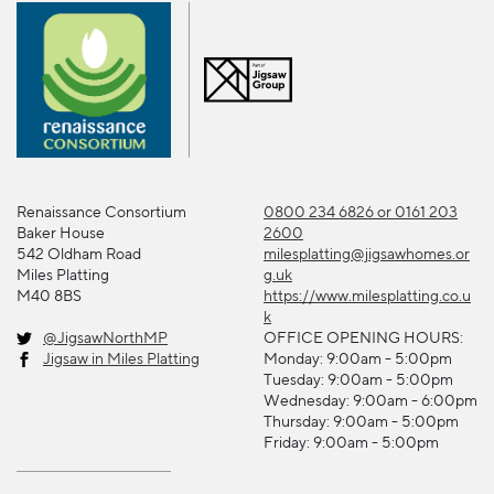
Renaissance Consortium
0800 234 6826 or 0161 203
Baker House
2600
542 Oldham Road
milesplatting@jigsawhomes.or
Miles Platting
g.uk
M40 8BS
https://www.milesplatting.co.u
k
@JigsawNorthMP
OFFICE OPENING HOURS:
Jigsaw in Miles Platting
Monday: 9:00am - 5:00pm
Tuesday: 9:00am - 5:00pm
Wednesday: 9:00am - 6:00pm
Thursday: 9:00am - 5:00pm
Friday: 9:00am - 5:00pm