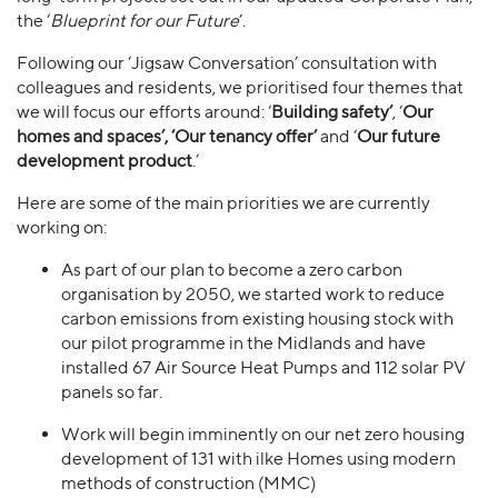
the ‘
Blueprint for our Future
’.
Following our ‘Jigsaw Conversation’ consultation with
colleagues and residents, we prioritised four themes that
we will focus our efforts around: ‘
Building safety’
, ‘
Our
homes and spaces’, ‘Our tenancy offer’
and ‘
Our future
development product
.’
Here are some of the main priorities we are currently
working on:
As part of our plan to become a zero carbon
organisation by 2050, we started work to reduce
carbon emissions from existing housing stock with
our pilot programme in the Midlands and have
installed 67 Air Source Heat Pumps and 112 solar PV
panels so far.
Work will begin imminently on our net zero housing
development of 131 with ilke Homes using modern
methods of construction (MMC)