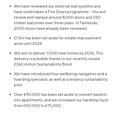
We have reviewed our external wall systems and
have undertaken a Fire Doors programme – this will
review and replace around 8,000 doors and 250
timber balconies over three years. In Tameside,
2000 doors have already been reviewed.
£1.5m has been set aside for estate improvement
work until 2024.
We aim to deliver 3,500 new homes by 2026. This
delivery is possible thanks to our recently issued
£360 million Sustainability Bond.
We have introduced four wellbeing navigators and a
hoarding specialist, as well as a tenancy sustainability
pilot.
Over £90,000 has been set aside to convert bedsits
into apartments, and we increased our hardship fund
from £50,000 to £75,000.