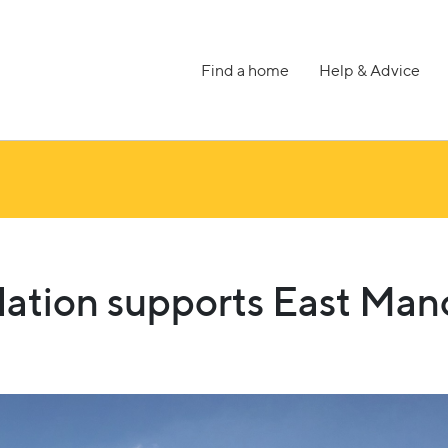
Find a home
Help & Advice
ation supports East Man