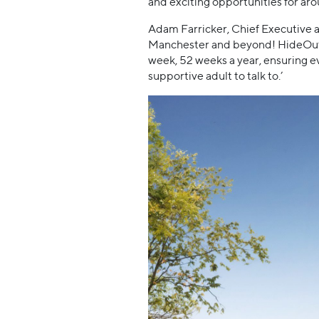
and exciting opportunities for arou
Adam Farricker, Chief Executive a
Manchester and beyond! HideOut Yo
week, 52 weeks a year, ensuring ev
supportive adult to talk to.’