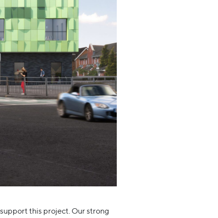
 support this project. Our strong