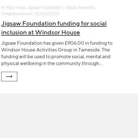
In Your Area, Jigsaw Foundation, Jigsaw Rewards,
Neighbourhood | 12/02/2020
Jigsaw Foundation funding for social
inclusion at Windsor House
Jigsaw Foundation has given £906.00 in funding to
Windsor House Activities Group in Tameside. The
funding will be used to promote social, mental and
physical wellbeing in the community through...