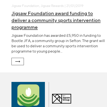
Jigsaw Foundation, Jigsaw Rewards | 21/01/2019
Jigsaw Foundation award funding to
deliver a community sports intervention
programme
Jigsaw Foundation has awarded £5,950 in funding to
Bootle JFA, a community group in Sefton. The grant will
be used to deliver a community sports intervention
programme to young people...