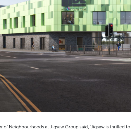
r of Neighbourhoods at Jigsaw Group said, ‘Jigsaw is thrilled to