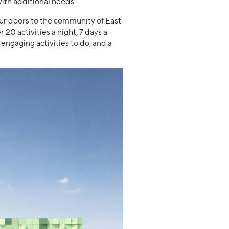
with additional needs.
ur doors to the community of East
 activities a night, 7 days a
engaging activities to do, and a