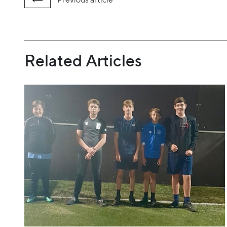
Related Articles