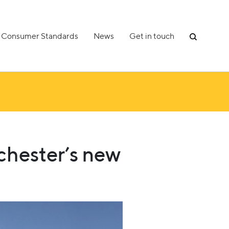
Consumer Standards
News
Get in touch
chester’s new