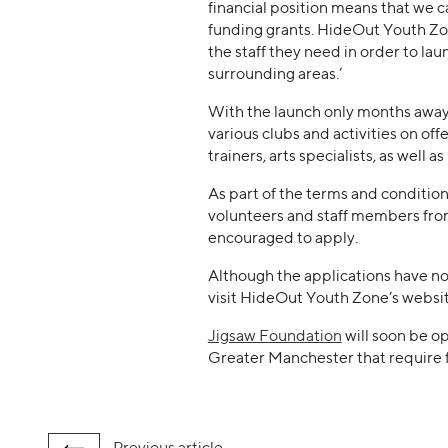
financial position means that we c
funding grants. HideOut Youth Zo
the staff they need in order to la
surrounding areas.’
With the launch only months away,
various clubs and activities on of
trainers, arts specialists, as well 
As part of the terms and condition
volunteers and staff members from
encouraged to apply.
Although the applications have now
visit HideOut Youth Zone’s websi
Jigsaw Foundation
will soon be o
Greater Manchester that require f
Previous
article