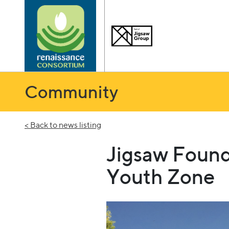
Community
< Back to news listing
Jigsaw Found
Youth Zone