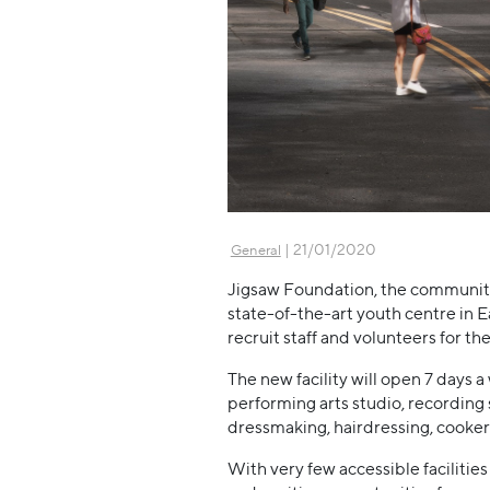
| 21/01/2020
General
Jigsaw Foundation, the communit
state-of-the-art youth centre in E
recruit staff and volunteers for th
The new facility will open 7 days a
performing arts studio, recording s
dressmaking, hairdressing, cookery
With very few accessible faciliti