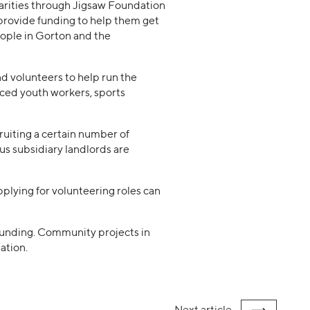
harities through Jigsaw Foundation
provide funding to help them get
eople in Gorton and the
d volunteers to help run the
nced youth workers, sports
ruiting a certain number of
us subsidiary landlords are
pplying for volunteering roles can
 funding. Community projects in
ation.
Next
article