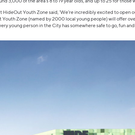
nd 3,000 of the area’s 8 to 19 year olds, and up to 25 for those 
t HideOut Youth Zone said, ‘We’re incredibly excited to open o
uth Zone (named by 2000 local young people) will offer over 20
ery young person in the City has somewhere safe to go, fun and 