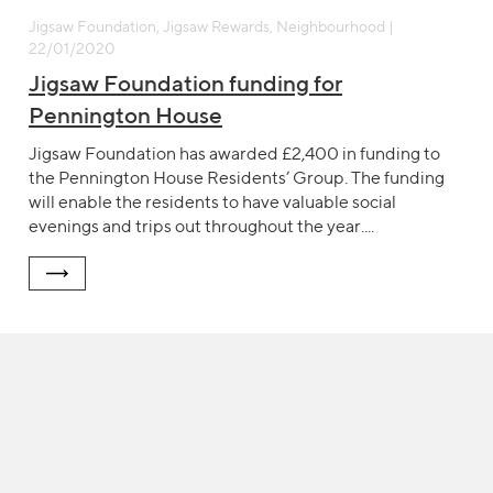
Jigsaw Foundation, Jigsaw Rewards, Neighbourhood |
22/01/2020
Jigsaw Foundation funding for
Pennington House
Jigsaw Foundation has awarded £2,400 in funding to
the Pennington House Residents’ Group. The funding
will enable the residents to have valuable social
evenings and trips out throughout the year....