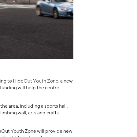
ing to
HideOut Youth Zone
, a new
funding will help the centre
the area, including a sports hall,
limbing wall, arts and crafts,
deOut Youth Zone will provide new