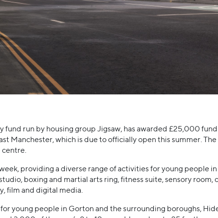
y fund run by housing group Jigsaw, has awarded £25,000 fund
ast Manchester, which is due to officially open this summer. The 
e centre.
 week, providing a diverse range of activities for young people in 
tudio, boxing and martial arts ring, fitness suite, sensory room, c
, film and digital media.
es for young people in Gorton and the surrounding boroughs, Hi