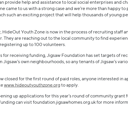
an provide help and assistance to local social enterprises and c
ne came to us with a strong case and we’re more than happy to 
unch such an exciting project that will help thousands of young p
 HideOut Youth Zone is now in the process of recruiting staff an
fer. They are reaching out to the local community to find experie
as registering up to 100 volunteers.
s for receiving funding, Jigsaw Foundation has set targets of rec
 Jigsaw’s own neighbourhoods, so any tenants of Jigsaw’s vario
 closed for the first round of paid roles, anyone interested in a
te
www.hideoutyouthzone.org
to apply.
pening up applications for this year’s round of community grant
unding can visit foundation.jigsawhomes.org.uk for more inform