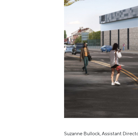
Suzanne Bullock, Assistant Directo