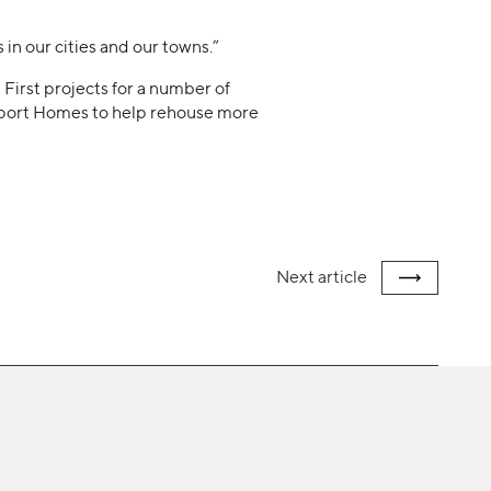
 in our cities and our towns.”
First projects for a number of
ckport Homes to help rehouse more
Next
article