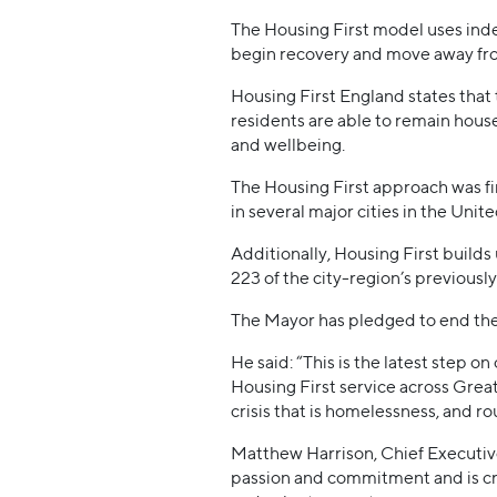
The Housing First model uses inde
begin recovery and move away fr
Housing First England states that
residents are able to remain hous
and wellbeing.
The Housing First approach was fi
in several major cities in the Unit
Additionally, Housing First builds
223 of the city-region’s previous
The Mayor has pledged to end the
He said: “This is the latest step o
Housing First service across Grea
crisis that is homelessness, and ro
Matthew Harrison, Chief Executive 
passion and commitment and is cro