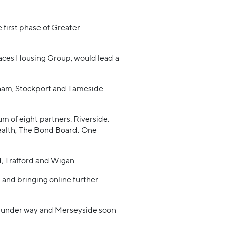
 first phase of Greater
aces Housing Group, would lead a
ldham, Stockport and Tameside
 of eight partners: Riverside;
alth; The Bond Board; One
d, Trafford and Wigan.
 and bringing online further
y under way and Merseyside soon