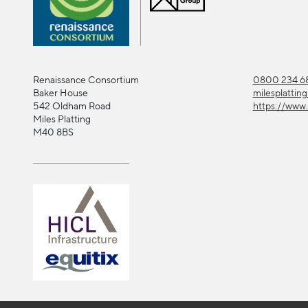
Renaissance Consortium
0800 234 68
Baker House
milesplattin
542 Oldham Road
https://www.
Miles Platting
M40 8BS