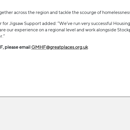
together across the region and tackle the scourge of homelessness
r for Jigsaw Support added: “We’ve run very successful Housing 
are our experience on a regional level and work alongside Sto
r.”
, please email
GMHF@greatplaces.org.uk