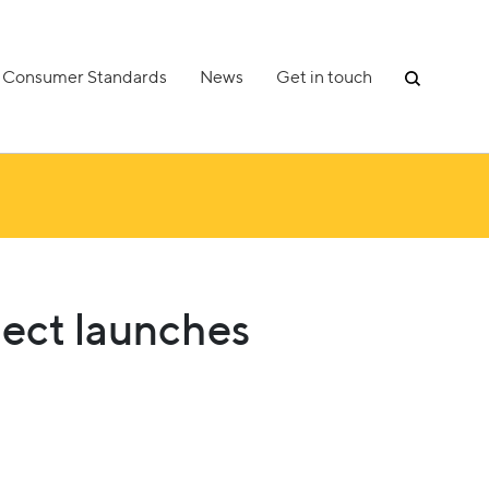
Consumer Standards
News
Get in touch
ject launches