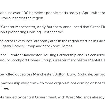
rehouse over 400 homeless people starts today (1 April) with the
oll out across the region.
 of Greater Manchester, Andy Burnham, announced that Great Pl
gion’s pioneering Housing First scheme.
d across every local authority area in the region starting in O
ns Jigsaw Homes Group and Stockport Homes.
the Greater Manchester Housing Partnership and is a consortium
oup; Stockport Homes Group; Greater Manchester Mental He
be rolled out across Manchester, Bolton, Bury, Rochdale, Salfor
e partnership will grow with more organisations coming on board
three.
lots funded by central Government, with West Midlands alread