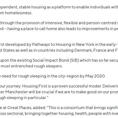
pendent, stable housing as a platform to enable individuals wi
om homelessness.
 through the provision of intensive, flexible and person-centred
ed – having a place to call home also leads to improvements in p
rst developed by Pathways to Housing in New York in the early-
ed States as well as in countries including Denmark, France and F
 upon the existing Social Impact Bond (SIB) which has so far sec
ly most entrenched rough sleepers.
 need for rough sleeping in the city-region by May 2020.
n our journey. Housing First is a proven successful model. Deliver
ter Manchester will be crucial if we are to make good on our pr
ugh sleeping in particular.”
at Great Places, added: “This is a consortium that brings signif
ss sectorial, bringing together housing, health, people with l