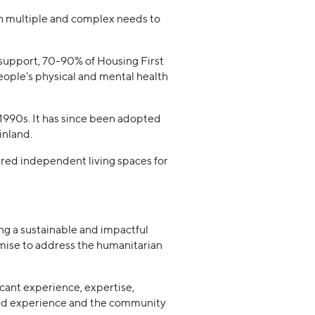
th multiple and complex needs to
 support, 70-90% of Housing First
eople’s physical and mental health
1990s. It has since been adopted
inland.
ured independent living spaces for
ing a sustainable and impactful
omise to address the humanitarian
icant experience, expertise,
ived experience and the community