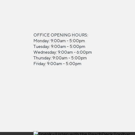
OFFICE OPENING HOURS:
Monday: 9:00am - 5:00pm
Tuesday: 9:00am - 5:00pm
Wednesday: 9:00am - 6:00pm
Thursday: 9:00am - 5:00pm
Friday: 9:00am - 5:00pm