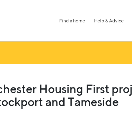
Find a home
Help & Advice
hester Housing First pro
tockport and Tameside