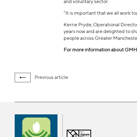
and voluntary sector.
“It is important that we all work 
Kerrie Pryde, Operational Directo
years now and are delighted to sh
people across Greater Mancheste
For more information about GMHF
Previous
article