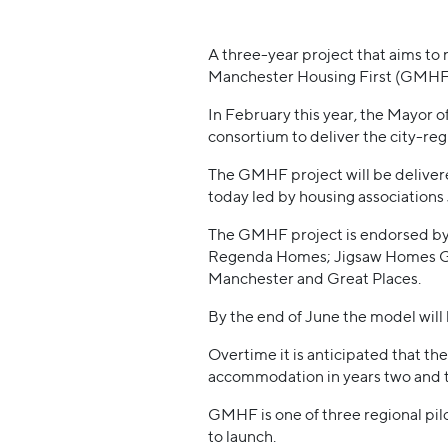
A three-year project that aims to 
Manchester Housing First (GMHF) r
In February this year, the Mayor
consortium to deliver the city-re
The GMHF project will be delivere
today led by housing associatio
The GMHF project is endorsed by 
Regenda Homes; Jigsaw Homes Gr
Manchester and Great Places.
By the end of June the model will 
Overtime it is anticipated that th
accommodation in years two and 
GMHF is one of three regional pi
to launch.