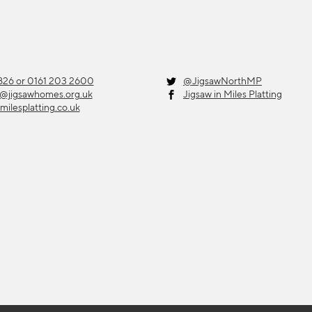
26 or 0161 203 2600
@JigsawNorthMP
g@jigsawhomes.org.uk
Jigsaw in Miles Platting
milesplatting.co.uk