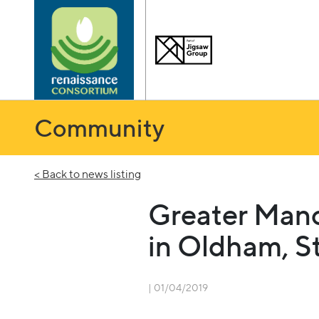
Community
< Back to news listing
Greater Manc
in Oldham, S
| 01/04/2019