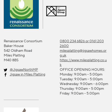
Renaissance Consortium
0800 234 6826 or 0161 203
Baker House
2600
542 Oldham Road
milesplatting@jigsawhomes.or
Miles Platting
g.uk
M40 8BS
https://www.milesplatting.co.u
k
@JigsawNorthMP
OFFICE OPENING HOURS:
Jigsaw in Miles Platting
Monday: 9:00am - 5:00pm
Tuesday: 9:00am - 5:00pm
Wednesday: 9:00am - 6:00pm
Thursday: 9:00am - 5:00pm
Friday: 9:00am - 5:00pm