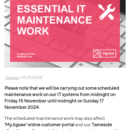
| 15/11/2024
General
Please note that we will be carrying out some scheduled
maintenance work on our IT systems from midnight on
Friday 15 November until midnight on Sunday 17
November 2024.
The scheduled maintenance work may also affect
‘MyJigsaw’ online customer portal
and our
Tameside