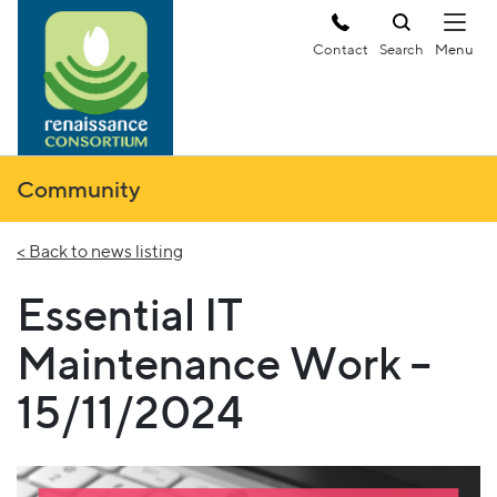
Contact
Search
Community
< Back to news listing
Essential IT
Maintenance Work –
15/11/2024