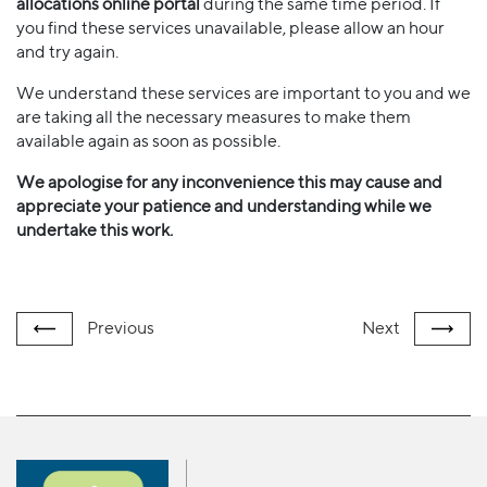
allocations online portal
during the same time period. If
you find these services unavailable, please allow an hour
and try again.
We understand these services are important to you and we
are taking all the necessary measures to make them
available again as soon as possible.
We apologise for any inconvenience this may cause and
appreciate your patience and understanding while we
undertake this work.
Previous
Next