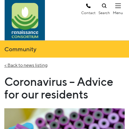
Contact
Search
Community
< Back to news listing
Coronavirus – Advice
for our residents