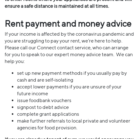
ensure a safe distance is maintained at all times.
Rent payment and money advice
If your income is affected by the coronavirus pandemic and
you are struggling to pay your rent, we’re here to help.
Please call our Connect contact service, who can arrange
for you to speak to our expert money advice team. We can
help you:
set up new payment methods if you usually pay by
cash and are self‐isolating
accept lower payments if you are unsure of your
future income
issue foodbank vouchers
signpost to debt advice
complete grant applications
make further referrals to local private and volunteer
agencies for food provision.