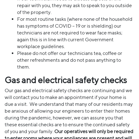
repair with you, they may ask to speak to you outside
of the property.
For most routine tasks (where none of the household
has symptoms of COVID – 19 or is shielding) our
technicians are not required to wear face masks;
again this is in line with current Government
workplace guidelines.
Please do not offer our technicians tea, coffee or
other refreshments and do not pass anything to
them.
Gas and electrical safety checks
Our gas and electrical safety checks are continuing and we
will contact you to make an appointment if your home is
due a visit. We understand that many of our residents may
be anxious of allowing our engineers to enter their homes
during the pandemic, however, we can assure you that
these essential checks are to ensure the continued safety
of you and your family.
Our operatives will only be required
to enter rooms where your
appliances are present and will