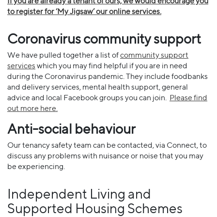
If you are already a tenant of ours, we would encourage you
to register for ‘My Jigsaw’ our online services.
Coronavirus community support
We have pulled together a list of
community support
services
which you may find helpful if you are in need
during the Coronavirus pandemic. They include foodbanks
and delivery services, mental health support, general
advice and local Facebook groups you can join.
Please find
out more here.
Anti-social behaviour
Our tenancy safety team can be contacted, via Connect, to
discuss any problems with nuisance or noise that you may
be experiencing.
Independent Living and
Supported Housing Schemes