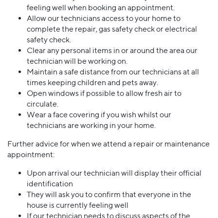
feeling well when booking an appointment.
Allow our technicians access to your home to
complete the repair, gas safety check or electrical
safety check.
Clear any personal items in or around the area our
technician will be working on.
Maintain a safe distance from our technicians at all
times keeping children and pets away.
Open windows if possible to allow fresh air to
circulate.
Wear a face covering if you wish whilst our
technicians are working in your home.
Further advice for when we attend a repair or maintenance
appointment:
Upon arrival our technician will display their official
identification
They will ask you to confirm that everyone in the
house is currently feeling well
If our technician needs to discuss aspects of the