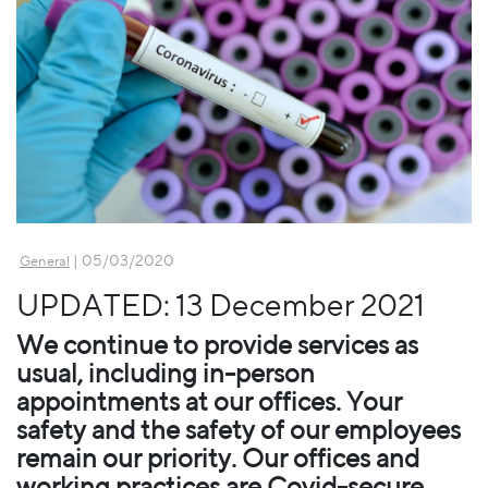
| 05/03/2020
General
UPDATED: 13 December 2021
We continue to provide services as
usual, including in-person
appointments at our offices. Your
safety and the safety of our employees
remain our priority. Our offices and
working practices are Covid-secure