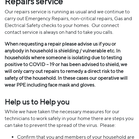
Repairs service
Our repairs service is running as usual and we continue to
carry out Emergency Repairs, non-critical repairs, Gas and
Electrical Safety checks to your homes. Our connect
contact service is always on hand to take you calls.
When requesting a repair please advise us if you or
anybody in household is shielding / vulnerable etc. In
households where someone is isolating due to testing
positive to COVID – 19 or has been advised to shield, we
will only carry out repairs to remedy a direct risk to the
safety of the household. In these cases our operative will
wear PPE including face mask and gloves.
Help us to Help you
While we have taken the necessary measures for our
technicians to work safely in your home there are steps you
can take to prevent the spread of the virus. Please:
Confirm that you and members of your household are