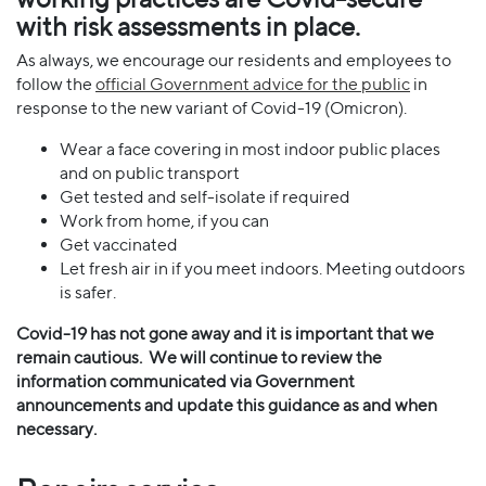
with risk assessments in place.
As always, we encourage our residents and employees to
follow the
official Government advice for the public
in
response to the new variant of Covid-19 (Omicron).
Wear a face covering in most indoor public places
and on public transport
Get tested and self-isolate if required
Work from home, if you can
Get vaccinated
Let fresh air in if you meet indoors. Meeting outdoors
is safer.
Covid-19 has not gone away and it is important that we
remain cautious.
We will continue to review the
information communicated via Government
announcements and update this guidance as and when
necessary.