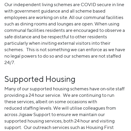
Our independent living schemes are COVID secure in line
with government guidance and all scheme based
employees are working on site. All our communal facilities
such as dining rooms and lounges are open. When using
communal facilities residents are encouraged to observe a
safe distance and be respectful to other residents
particularly when inviting external visitors into their
schemes. This is not something we can enforce as we have
no legal powers to do so and our schemes are not staffed
24/7.
Supported Housing
Many of our supported housing schemes have on‐site staff
providing a 24 hour service. We are continuing to run
these services, albeit on some occasions with
reduced staffing levels. We will utilise colleagues from
across Jigsaw Support to ensure we maintain our
supported housing services, both 24 hour and visiting
support. Our outreach services such as Housing First