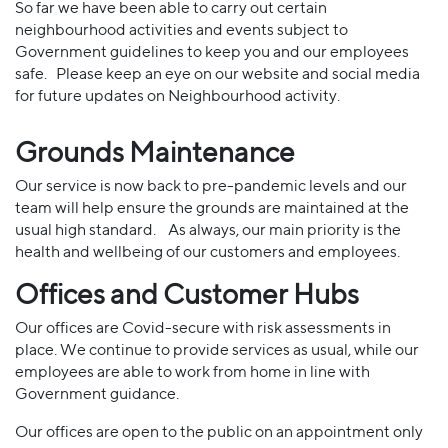
So far we have been able to carry out certain
neighbourhood activities and events subject to
Government guidelines to keep you and our employees
safe. Please keep an eye on our website and social media
for future updates on Neighbourhood activity.
Grounds Maintenance
Our service is now back to pre-pandemic levels and our
team will help ensure the grounds are maintained at the
usual high standard. As always, our main priority is the
health and wellbeing of our customers and employees.
Offices and Customer Hubs
Our offices are Covid-secure with risk assessments in
place. We continue to provide services as usual, while our
employees are able to work from home in line with
Government guidance.
Our offices are open to the public on an appointment only