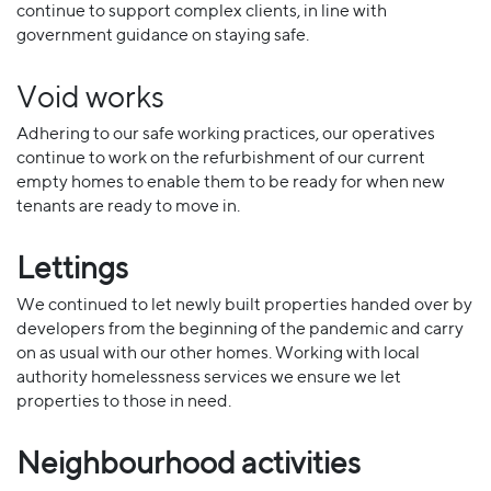
continue to support complex clients, in line with
government guidance on staying safe.
Void works
Adhering to our safe working practices, our operatives
continue to work on the refurbishment of our current
empty homes to enable them to be ready for when new
tenants are ready to move in.
Lettings
We continued to let newly built properties handed over by
developers from the beginning of the pandemic and carry
on as usual with our other homes. Working with local
authority homelessness services we ensure we let
properties to those in need.
Neighbourhood activities