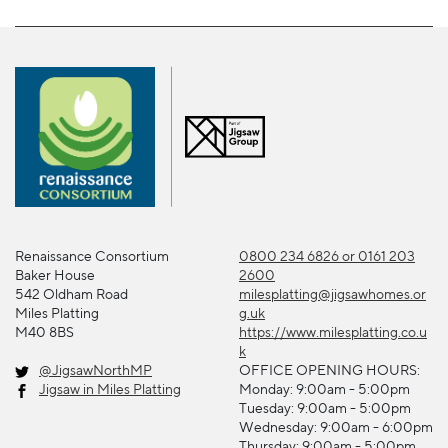
Renaissance Consortium
0800 234 6826 or 0161 203
Baker House
2600
542 Oldham Road
milesplatting@jigsawhomes.or
Miles Platting
g.uk
M40 8BS
https://www.milesplatting.co.u
k
@JigsawNorthMP
OFFICE OPENING HOURS:
Jigsaw in Miles Platting
Monday: 9:00am - 5:00pm
Tuesday: 9:00am - 5:00pm
Wednesday: 9:00am - 6:00pm
Thursday: 9:00am - 5:00pm