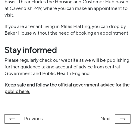
basis. This includes the Housing and Customer Hub based
at Cavendish 249, where you can make an appointment to
visit.
If you are a tenant living in Miles Platting, you can drop by
Baker House without the need of booking an appointment.
Stay informed
Please regularly check our website as we will be publishing
further guidance taking account of advice from central
Government and Public Health England.
Keep safe and follow the
official government advice for the
public here.
Previous
Next