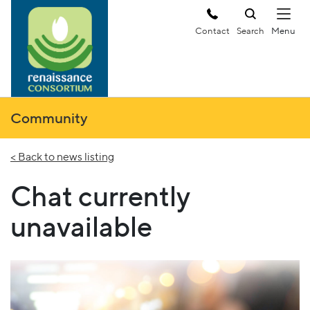
Contact
Search
Community
< Back to news listing
Chat currently
unavailable