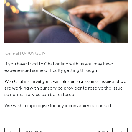
| 04/09/2019
General
If you have tried to Chat online with us you may have
experienced some difficulty getting through.
e
Web Chat is currently unavailable due to a technical issue and w
are working with our service provider to resolve the issue
so normal service can be restored.
We wish to apologise for any inconvenience caused.