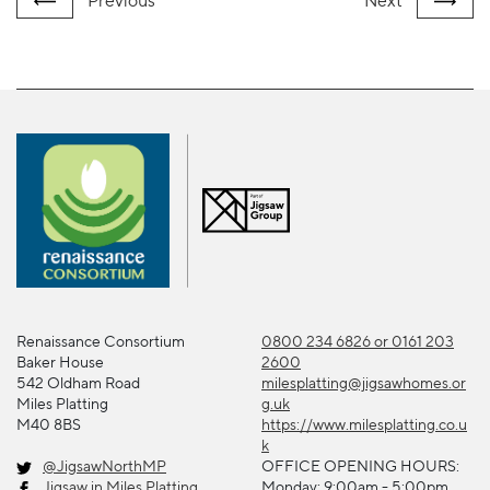
Previous
Next
Renaissance Consortium
0800 234 6826 or 0161 203
Baker House
2600
542 Oldham Road
milesplatting@jigsawhomes.or
Miles Platting
g.uk
M40 8BS
https://www.milesplatting.co.u
k
@JigsawNorthMP
OFFICE OPENING HOURS:
Jigsaw in Miles Platting
Monday: 9:00am - 5:00pm