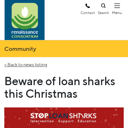
Contact
Search
Community
< Back to news listing
Beware of loan sharks
this Christmas