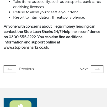
Take items as security, such as passports, bank cards
or driving licences
Refuse to allow you to settle your debt
Resort to intimidation, threats, or violence.
Anyone with concerns about illegal money lending can
contact the Stop Loan Sharks 24/7 Helpline in confidence
on 0300 555 2222. You can also find additional
information and support online at
www.stoploansharks.co.uk.
Previous
Next