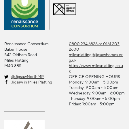
Renaissance Consortium
0800 234 6826 or 0161 203
Baker House
2600
542 Oldham Road
milesplatting@jigsawhomes.or
Miles Platting
g.uk
M40 8BS
https://www.milesplatting.co.u
k
@JigsawNorthMP
OFFICE OPENING HOURS:
Jigsaw in Miles Platting
Monday: 9:00am - 5:00pm
Tuesday: 9:00am - 5:00pm
Wednesday: 9:00am - 6:00pm
Thursday: 9:00am - 5:00pm
Friday: 9:00am - 5:00pm