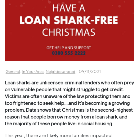
,
,
| 09/11/2021
General
In Your Area
Neighbourhood
Loan sharks are unlicensed criminal lenders who often prey
on vulnerable people that might struggle to get credit.
Victims are often unaware of the law protecting them and
too frightened to seek help….and it’s becoming a growing
problem. Data shows that Christmas is the second-highest
reason that people borrow money from a loan shark, and
the majority of these people live in social housing.
This year, there are likely more families impacted