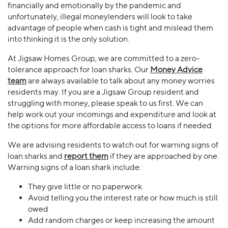
financially and emotionally by the pandemic and
unfortunately, illegal moneylenders will look to take
advantage of people when cash is tight and mislead them
into thinking it is the only solution.
At Jigsaw Homes Group, we are committed to a zero-
tolerance approach for loan sharks. Our
Money Advice
team
are always available to talk about any money worries
residents may. If you are a Jigsaw Group resident and
struggling with money, please speak to us first. We can
help work out your incomings and expenditure and look at
the options for more affordable access to loans if needed.
We are advising residents to watch out for warning signs of
loan sharks and
report them
if they are approached by one.
Warning signs of a loan shark include:
They give little or no paperwork
Avoid telling you the interest rate or how much is still
owed
Add random charges or keep increasing the amount