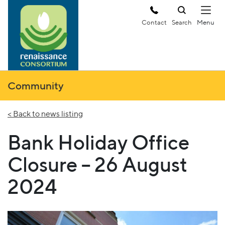
Contact
Search
Community
< Back to news listing
Bank Holiday Office
Closure – 26 August
2024