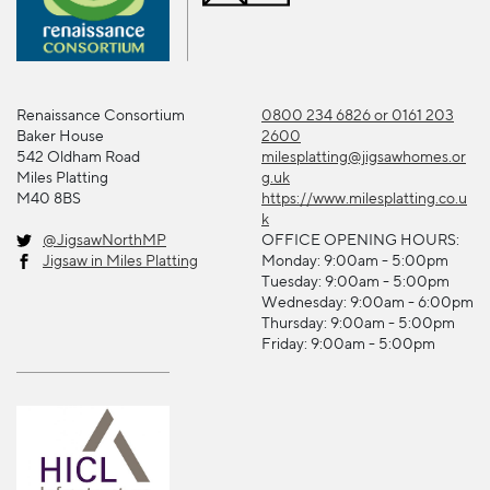
Renaissance Consortium
0800 234 6826 or 0161 203
Baker House
2600
542 Oldham Road
milesplatting@jigsawhomes.or
Miles Platting
g.uk
M40 8BS
https://www.milesplatting.co.u
k
@JigsawNorthMP
OFFICE OPENING HOURS:
Jigsaw in Miles Platting
Monday: 9:00am - 5:00pm
Tuesday: 9:00am - 5:00pm
Wednesday: 9:00am - 6:00pm
Thursday: 9:00am - 5:00pm
Friday: 9:00am - 5:00pm