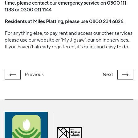
time, please contact our emergency service on 0300 111
1133 or 0300 011 1144
Residents at Miles Platting, please use 0800 234 6826.
For anything else, to pay rent and access our other services
please use our website or
‘My Jigsaw’
, our online services.
If you haven’t already
registered
, it’s quick and easy to do.
Previous
Next