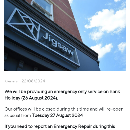
| 22/08/2024
General
We will be providing an emergency only service on Bank
Holiday (26 August 2024).
Our offices will be closed during this time and will re-open
as usual from
Tuesday 27 August 2024
.
If you need to report an Emergency Repair during this