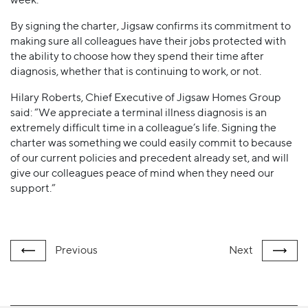
By signing the charter, Jigsaw confirms its commitment to
making sure all colleagues have their jobs protected with
the ability to choose how they spend their time after
diagnosis, whether that is continuing to work, or not.
Hilary Roberts, Chief Executive of Jigsaw Homes Group
said: “We appreciate a terminal illness diagnosis is an
extremely difficult time in a colleague’s life. Signing the
charter was something we could easily commit to because
of our current policies and precedent already set, and will
give our colleagues peace of mind when they need our
support.”
Previous
Next