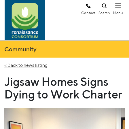
Contact
Search
Community
< Back to news listing
Jigsaw Homes Signs
Dying to Work Charter