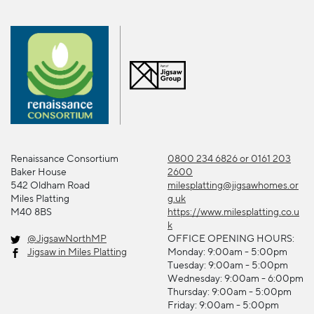
Renaissance Consortium
0800 234 6826 or 0161 203
Baker House
2600
542 Oldham Road
milesplatting@jigsawhomes.or
Miles Platting
g.uk
M40 8BS
https://www.milesplatting.co.u
k
@JigsawNorthMP
OFFICE OPENING HOURS:
Jigsaw in Miles Platting
Monday: 9:00am - 5:00pm
Tuesday: 9:00am - 5:00pm
Wednesday: 9:00am - 6:00pm
Thursday: 9:00am - 5:00pm
Friday: 9:00am - 5:00pm