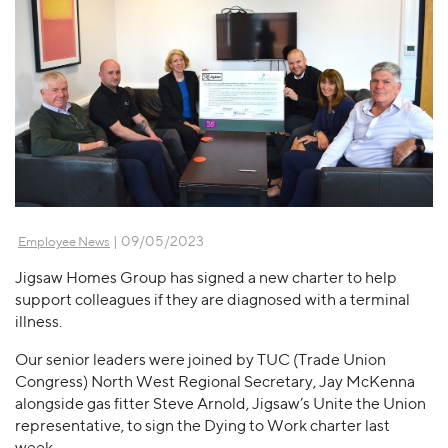
| 09/05/2023
Employee News
Jigsaw Homes Group has signed a new charter to help
support colleagues if they are diagnosed with a terminal
illness.
Our senior leaders were joined by TUC (Trade Union
Congress) North West Regional Secretary, Jay McKenna
alongside gas fitter Steve Arnold, Jigsaw’s Unite the Union
representative, to sign the Dying to Work charter last
week.