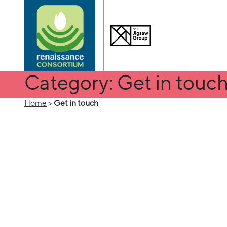
Category: Get in touc
Home
>
Get in touch