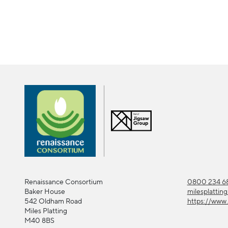
Renaissance Consortium
0800 234 68
Baker House
milesplattin
542 Oldham Road
https://www.
Miles Platting
M40 8BS