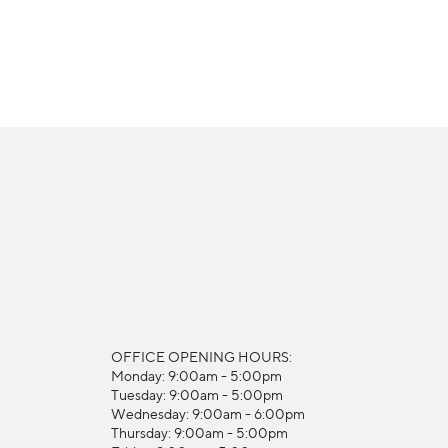
OFFICE OPENING HOURS:
Monday: 9:00am - 5:00pm
Tuesday: 9:00am - 5:00pm
Wednesday: 9:00am - 6:00pm
Thursday: 9:00am - 5:00pm