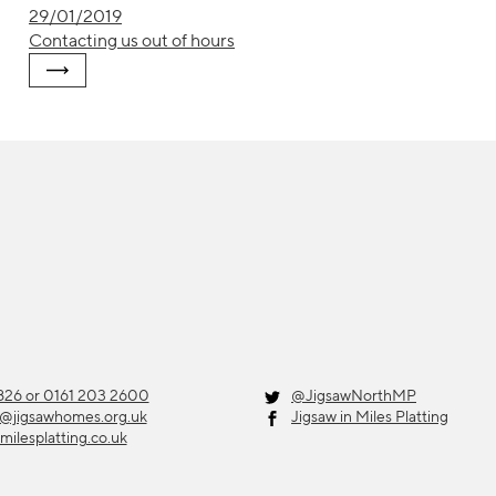
29/01/2019
Contacting us out of hours
26 or 0161 203 2600
@JigsawNorthMP
g@jigsawhomes.org.uk
Jigsaw in Miles Platting
milesplatting.co.uk