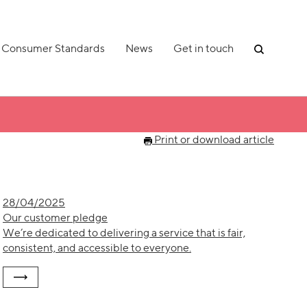
Consumer Standards
News
Get in touch
Print or download article
28/04/2025
Our customer pledge
We’re dedicated to delivering a service that is fair,
consistent, and accessible to everyone.