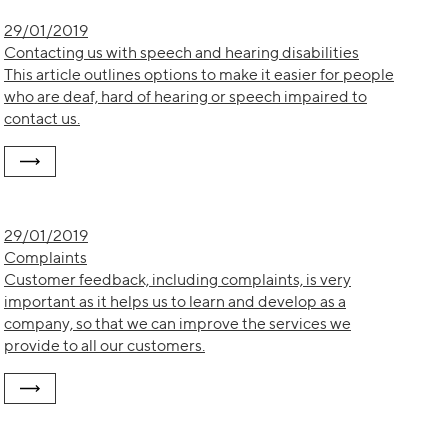
29/01/2019
Contacting us with speech and hearing disabilities
This article outlines options to make it easier for people
who are deaf, hard of hearing or speech impaired to
contact us.
29/01/2019
Complaints
Customer feedback, including complaints, is very
important as it helps us to learn and develop as a
company, so that we can improve the services we
provide to all our customers.