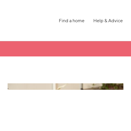
Find a home
Help & Advice
h