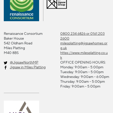
Renaissance Consortium
0800 234 6826 or 0161 203
Baker House
2600
542 Oldham Road
milesplatting@jigsawhomes.or
Miles Platting
g.uk
M40 8BS
https://www.milesplatting.co.u
k
@JigsawNorthMP
OFFICE OPENING HOURS:
Jigsaw in Miles Platting
Monday: 9:00am - 5:00pm
Tuesday: 9:00am - 5:00pm
Wednesday: 9:00am - 6:00pm
Thursday: 9:00am - 5:00pm
Friday: 9:00am - 5:00pm