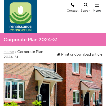
Contact
Search
Corporate Plan 2024-31
Home
>
Corporate Plan
Print or download article
2024-31