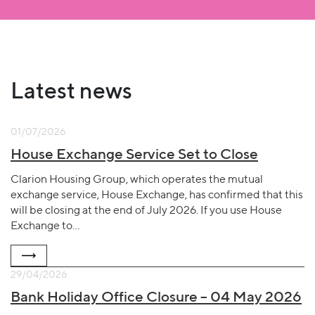
Latest news
01/07/2026
House Exchange Service Set to Close
Clarion Housing Group, which operates the mutual
exchange service, House Exchange, has confirmed that this
will be closing at the end of July 2026. If you use House
Exchange to…
29/04/2026
Bank Holiday Office Closure – 04 May 2026