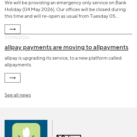
We will be providing an emergency only service on Bank
Holiday (04 May 2026). Our offices will be closed during
this time and will re-open as usual from Tuesday 05…
23/04/2026
allpay payments are moving to allpayments
allpay is upgrading its service, to a new platform called
allpayments.
See all news