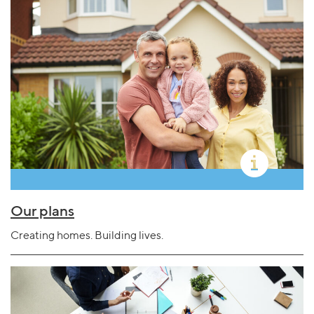
Our plans
Creating homes. Building lives.