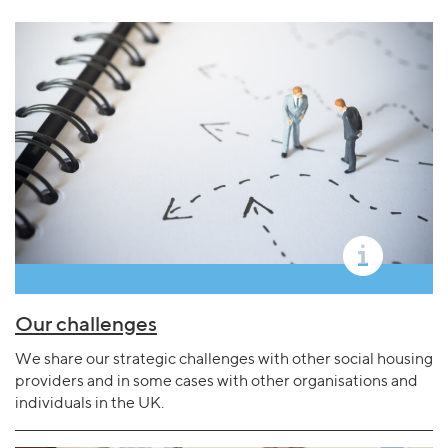
Our challenges
We share our strategic challenges with other social housing
providers and in some cases with other organisations and
individuals in the UK.