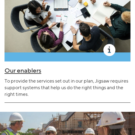
Our enablers
To provide the services set out in our plan, Jigsaw requires
support systems that help us do the right things and the
right times.