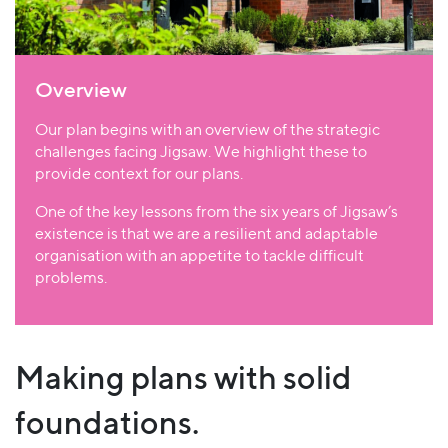
Overview
Our plan begins with an overview of the strategic
challenges facing Jigsaw. We highlight these to
provide context for our plans.
One of the key lessons from the six years of Jigsaw’s
existence is that we are a resilient and adaptable
organisation with an appetite to tackle difficult
problems.
Making plans with solid
foundations.