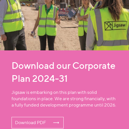
Download our Corporate
Plan 2024-31
Jigsaw is embarking on this plan with solid
foundations in place. We are strong financially, with
a fully funded development programme until 2026.
Download PDF